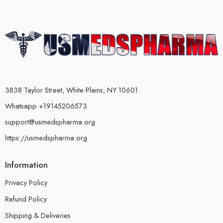
3838 Taylor Street, White Plains, NY 10601
Whatsapp +19145206573
support@usmedspharma.org
https://usmedspharma.org
Information
Privacy Policy
Refund Policy
Shipping & Deliveries