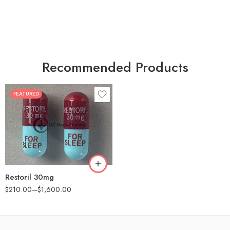
Recommended Products
FEATURED
30
60
90
180
360
Restoril 30mg
$
210.00
–
$
1,600.00