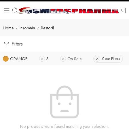
Home
Insomnia
Restoril
Filters
ORANGE
S
On Sale
Clear Filters
No products were found matching your selection.