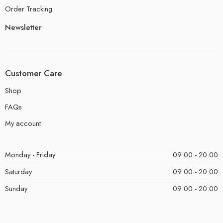
Order Tracking
Newsletter
Customer Care
Shop
FAQs
My account
Monday - Friday
09:00 - 20:00
Saturday
09:00 - 20:00
Sunday
09:00 - 20:00