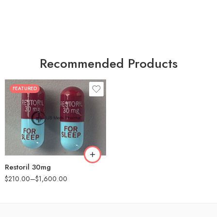
Recommended Products
FEATURED
30
60
90
180
360
Restoril 30mg
$
210.00
–
$
1,600.00