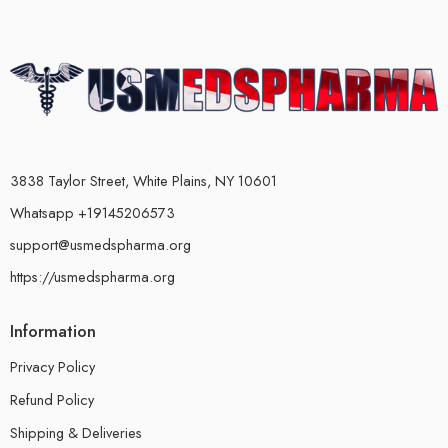
3838 Taylor Street, White Plains, NY 10601
Whatsapp +19145206573
support@usmedspharma.org
https://usmedspharma.org
Information
Privacy Policy
Refund Policy
Shipping & Deliveries