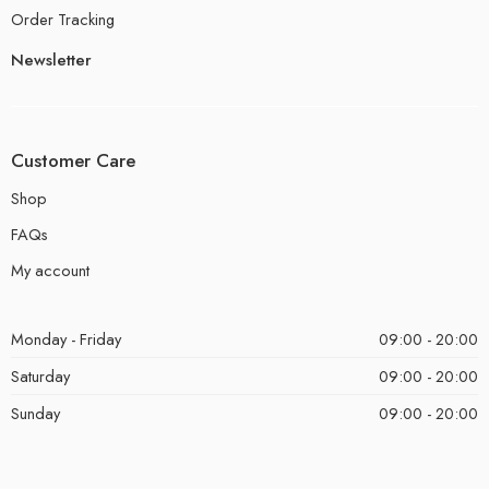
Order Tracking
Newsletter
Customer Care
Shop
FAQs
My account
Monday - Friday
09:00 - 20:00
Saturday
09:00 - 20:00
Sunday
09:00 - 20:00