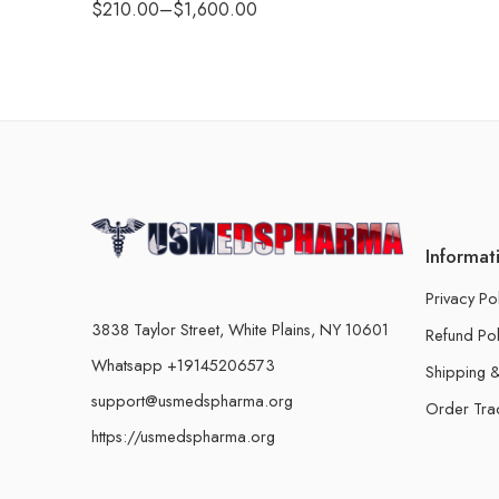
$
210.00
–
$
1,600.00
Informat
Privacy Po
3838 Taylor Street, White Plains, NY 10601
Refund Pol
Whatsapp +19145206573
Shipping &
support@usmedspharma.org
Order Tra
https://usmedspharma.org