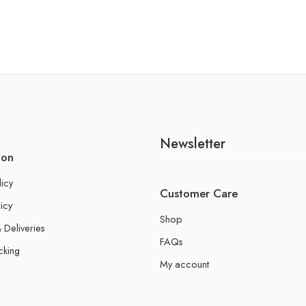
Newsletter
ion
licy
Customer Care
icy
Shop
 Deliveries
FAQs
cking
My account