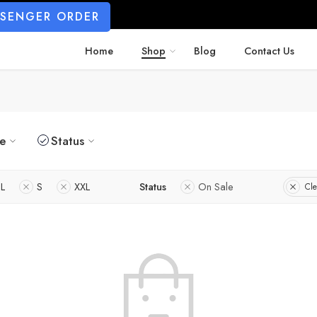
SSENGER ORDER
Home
Shop
Blog
Contact Us
ze
Status
L
S
XXL
Status
On Sale
Cle