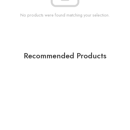
No products were found matching your selection.
Recommended Products