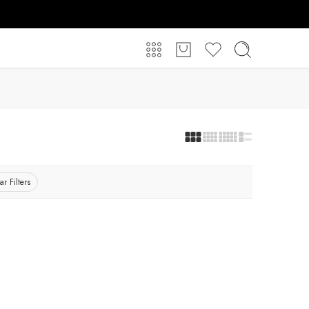
ar Filters