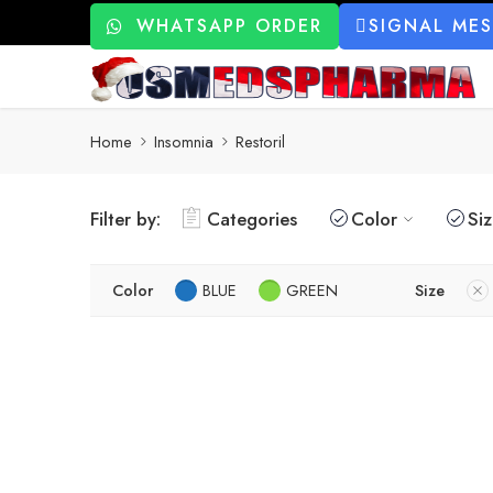
WHATSAPP ORDER
SIGNAL ME
Home
Insomnia
Restoril
Filter by:
Categories
Color
Si
Color
BLUE
GREEN
Size