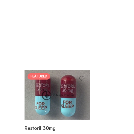
FEATURED
30
60
90
180
360
Restoril 30mg