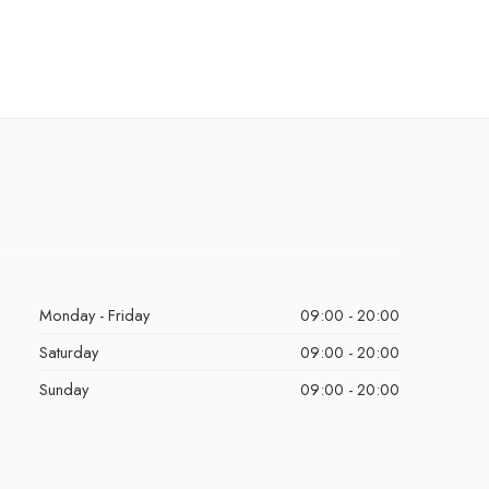
Monday - Friday
09:00 - 20:00
Saturday
09:00 - 20:00
Sunday
09:00 - 20:00