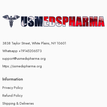
3838 Taylor Street, White Plains, NY 10601
Whatsapp +19145206573
support@usmedspharma.org
https://usmedspharma.org
Information
Privacy Policy
Refund Policy
Shipping & Deliveries