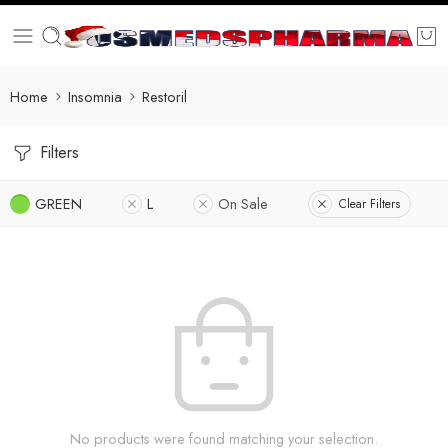
Home
Insomnia
Restoril
Filters
GREEN
L
On Sale
Clear Filters
No products were found matching your selection.