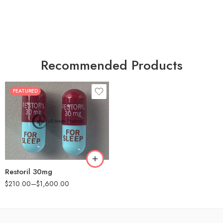
Recommended Products
FEATURED
30
60
90
180
360
Restoril 30mg
$
210.00
–
$
1,600.00