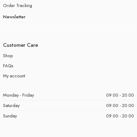
Order Tracking
Newsletter
Customer Care
Shop
FAQs
My account
Monday - Friday
09:00 - 20:00
Saturday
09:00 - 20:00
Sunday
09:00 - 20:00