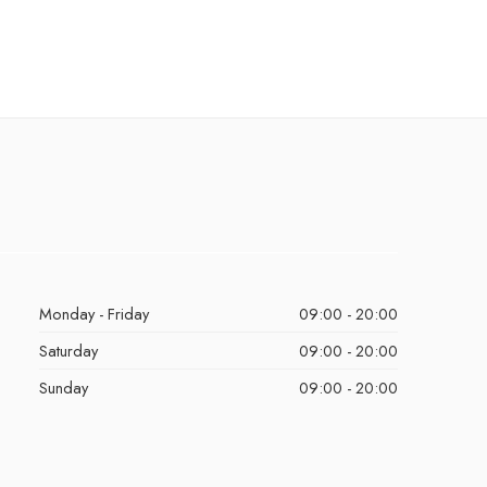
Monday - Friday
09:00 - 20:00
Saturday
09:00 - 20:00
Sunday
09:00 - 20:00