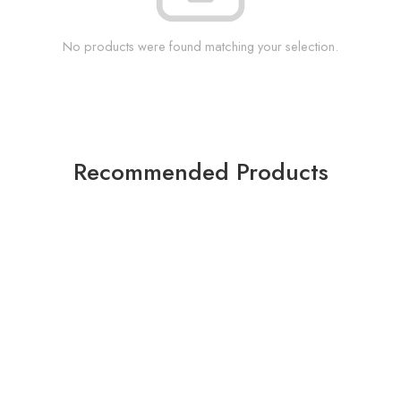
No products were found matching your selection.
Recommended Products