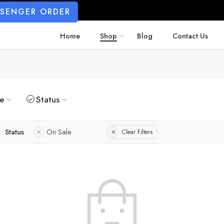
SSENGER ORDER
Home
Shop
Blog
Contact Us
ze
Status
Status
On Sale
Clear Filters