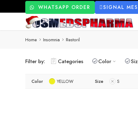
WHATSAPP ORDER
SIGNAL ME
Home
Insomnia
Restoril
Filter by:
Categories
Color
Si
Color
YELLOW
Size
S