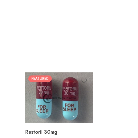
FEATURED
30
60
90
180
360
Restoril 30mg