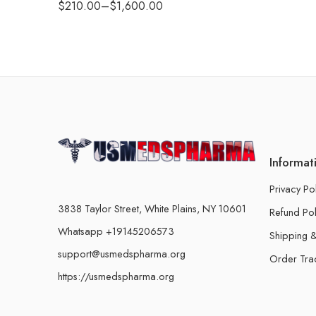
$
210.00
–
$
1,600.00
Informat
Privacy Po
3838 Taylor Street, White Plains, NY 10601
Refund Pol
Whatsapp +19145206573
Shipping &
support@usmedspharma.org
Order Tra
https://usmedspharma.org