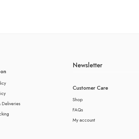
Newsletter
ion
licy
Customer Care
icy
Shop
 Deliveries
FAQs
cking
My account