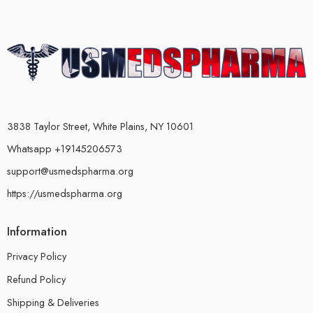
3838 Taylor Street, White Plains, NY 10601
Whatsapp +19145206573
support@usmedspharma.org
https://usmedspharma.org
Information
Privacy Policy
Refund Policy
Shipping & Deliveries