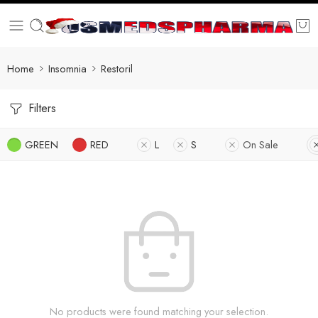
Home
Insomnia
Restoril
Filters
GREEN
RED
L
S
On Sale
No products were found matching your selection.