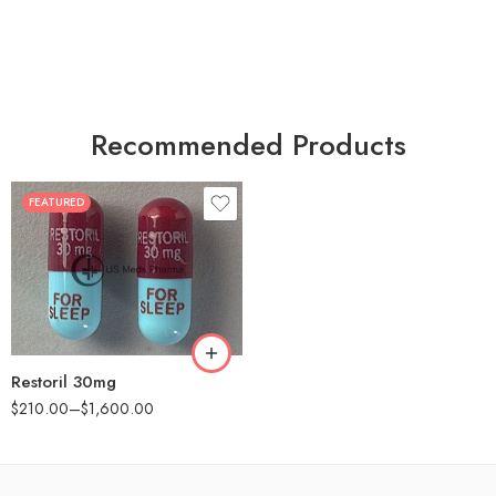
Recommended Products
FEATURED
30
60
90
180
360
Restoril 30mg
$
210.00
–
$
1,600.00