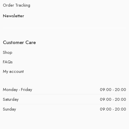
Order Tracking
Newsletter
Customer Care
Shop
FAQs
My account
Monday - Friday
09:00 - 20:00
Saturday
09:00 - 20:00
Sunday
09:00 - 20:00