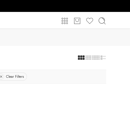
Clear Filters