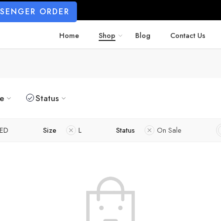
SSENGER ORDER
Home
Shop
Blog
Contact Us
ze
Status
ED
Size
L
Status
On Sale