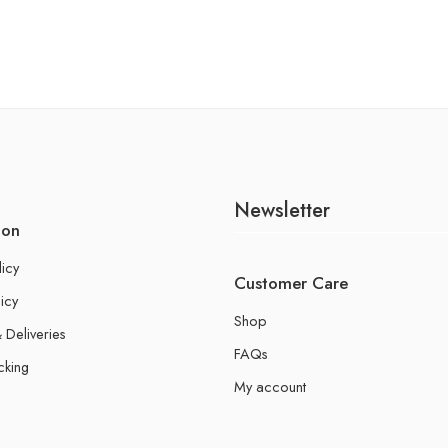
Newsletter
ion
licy
Customer Care
icy
Shop
 Deliveries
FAQs
cking
My account