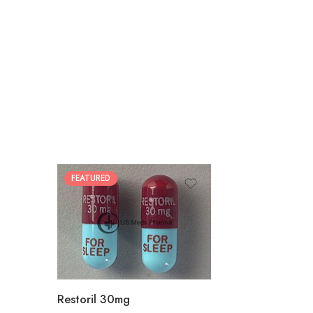
FEATURED
30
60
90
180
360
Restoril 30mg