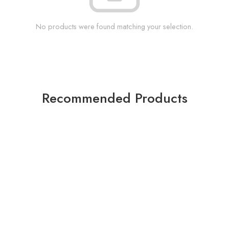
No products were found matching your selection.
Recommended Products