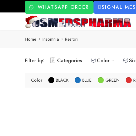
WHATSAPP ORDER
SIGNAL ME
Home
Insomnia
Restoril
Filter by:
Categories
Color
Si
Color
BLACK
BLUE
GREEN
R