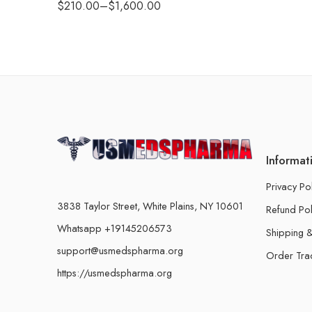
$
210.00
–
$
1,600.00
Informat
Privacy Po
3838 Taylor Street, White Plains, NY 10601
Refund Pol
Whatsapp +19145206573
Shipping &
support@usmedspharma.org
Order Tra
https://usmedspharma.org