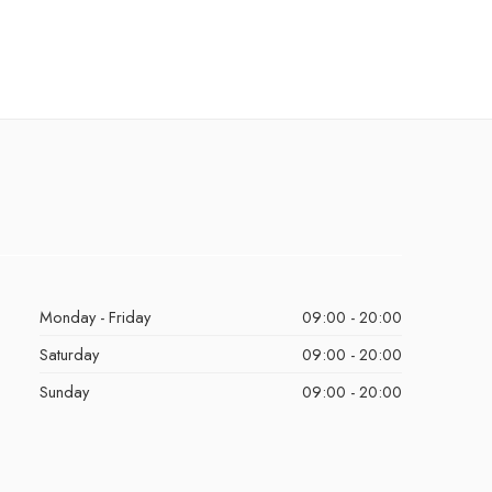
Monday - Friday
09:00 - 20:00
Saturday
09:00 - 20:00
Sunday
09:00 - 20:00