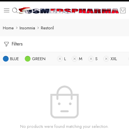
Home
Insomnia
Restoril
Filters
BLUE
GREEN
L
M
S
XXL
No products were found matching your selection.