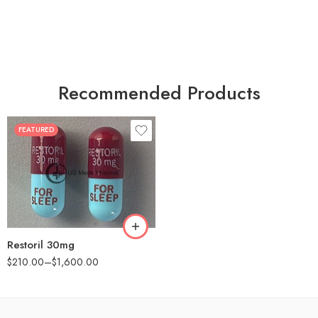
Recommended Products
FEATURED
30
60
90
180
360
Restoril 30mg
$
210.00
–
$
1,600.00