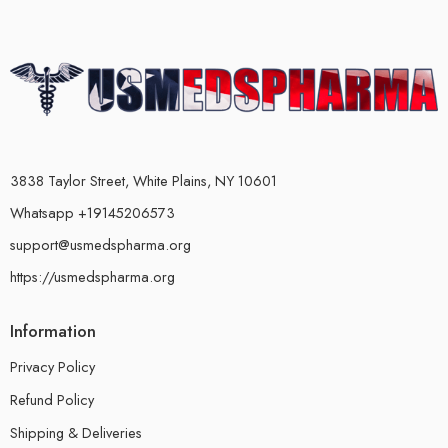
3838 Taylor Street, White Plains, NY 10601
Whatsapp +19145206573
support@usmedspharma.org
https://usmedspharma.org
Information
Privacy Policy
Refund Policy
Shipping & Deliveries