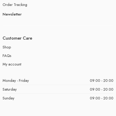
Order Tracking
Newsletter
Customer Care
Shop
FAQs
My account
Monday - Friday
09:00 - 20:00
Saturday
09:00 - 20:00
Sunday
09:00 - 20:00