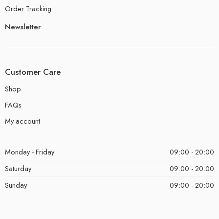
Order Tracking
Newsletter
Customer Care
Shop
FAQs
My account
Monday - Friday
09:00 - 20:00
Saturday
09:00 - 20:00
Sunday
09:00 - 20:00