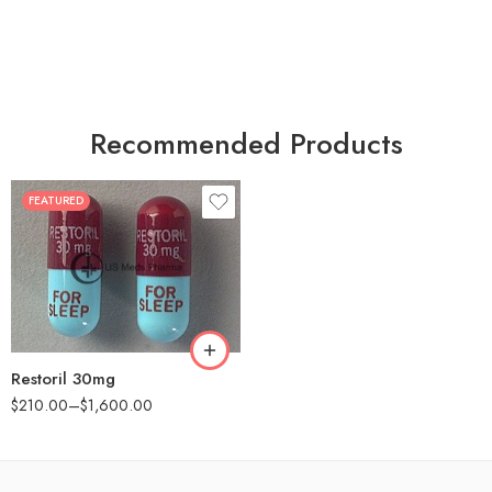
Recommended Products
FEATURED
30
60
90
180
360
Restoril 30mg
$
210.00
–
$
1,600.00