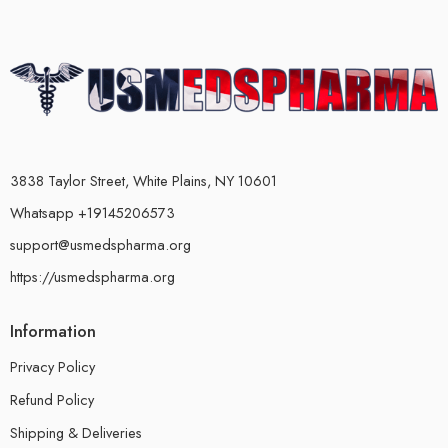
3838 Taylor Street, White Plains, NY 10601
Whatsapp +19145206573
support@usmedspharma.org
https://usmedspharma.org
Information
Privacy Policy
Refund Policy
Shipping & Deliveries