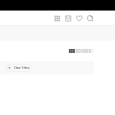
Clear Filters