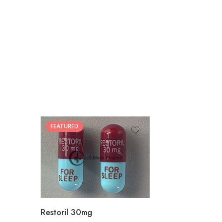
FEATURED
30
60
90
180
360
Restoril 30mg