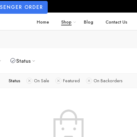
SSENGER ORDER
Home
Shop
Blog
Contact Us
Status
Status
On Sale
Featured
On Backorders