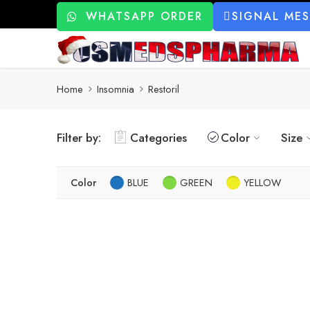
WHATSAPP ORDER
SIGNAL ME
Home
Insomnia
Restoril
Filter by:
Categories
Color
Size
Color
BLUE
GREEN
YELLOW