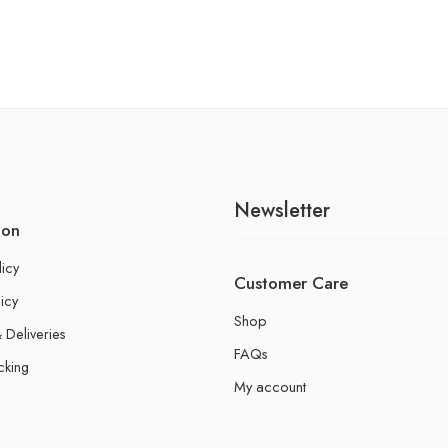
Newsletter
ion
licy
Customer Care
icy
Shop
 Deliveries
FAQs
cking
My account