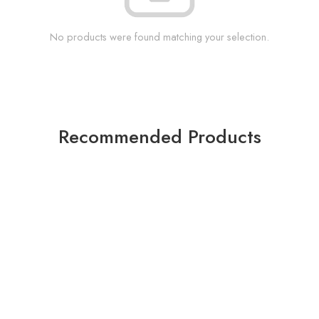
No products were found matching your selection.
Recommended Products