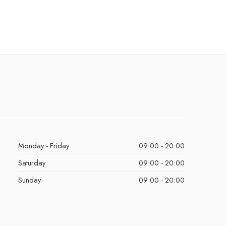
Monday - Friday
09:00 - 20:00
Saturday
09:00 - 20:00
Sunday
09:00 - 20:00