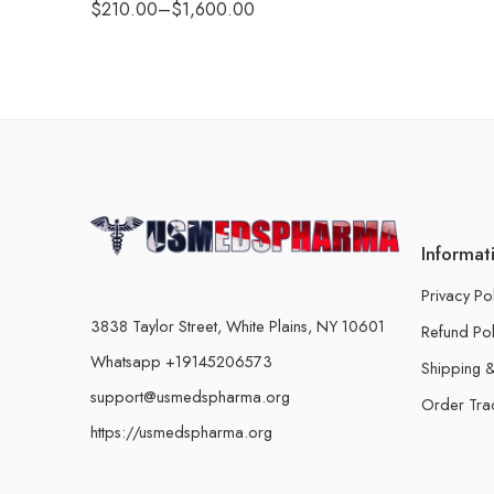
$
210.00
–
$
1,600.00
Informat
Privacy Po
3838 Taylor Street, White Plains, NY 10601
Refund Pol
Whatsapp +19145206573
Shipping &
support@usmedspharma.org
Order Tra
https://usmedspharma.org