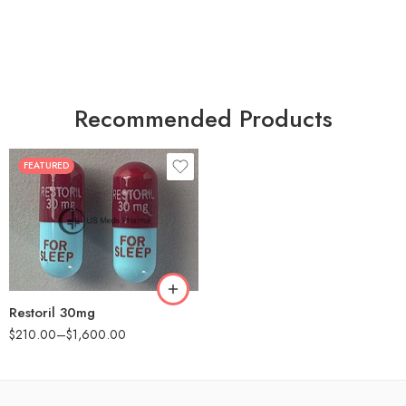
Recommended Products
FEATURED
30
60
90
180
360
Restoril 30mg
$
210.00
–
$
1,600.00