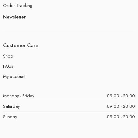
Order Tracking
Newsletter
Customer Care
Shop
FAQs
My account
Monday - Friday
09:00 - 20:00
Saturday
09:00 - 20:00
Sunday
09:00 - 20:00