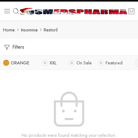
Home
Insomnia
Restoril
Filters
ORANGE
XXL
On Sale
Featured
No products were found matching your selection.