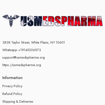
3838 Taylor Street, White Plains, NY 10601
Whatsapp +19145206573
support@usmedspharma.org
https://usmedspharma.org
Information
Privacy Policy
Refund Policy
Shipping & Deliveries