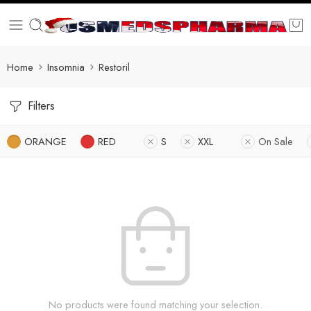
Home
Insomnia
Restoril
Filters
ORANGE
RED
S
XXL
On Sale
No products were found matching your selection.