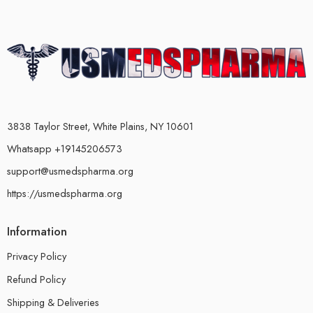
3838 Taylor Street, White Plains, NY 10601
Whatsapp +19145206573
support@usmedspharma.org
https://usmedspharma.org
Information
Privacy Policy
Refund Policy
Shipping & Deliveries