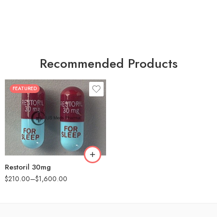
Recommended Products
FEATURED
30
60
90
180
360
Restoril 30mg
$
210.00
–
$
1,600.00