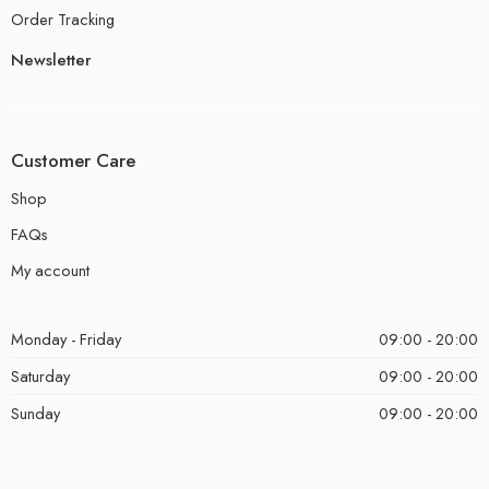
Order Tracking
Newsletter
Customer Care
Shop
FAQs
My account
Monday - Friday
09:00 - 20:00
Saturday
09:00 - 20:00
Sunday
09:00 - 20:00