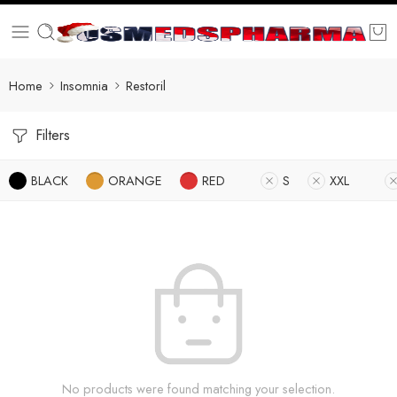
Home
Insomnia
Restoril
Filters
BLACK
ORANGE
RED
S
XXL
No products were found matching your selection.