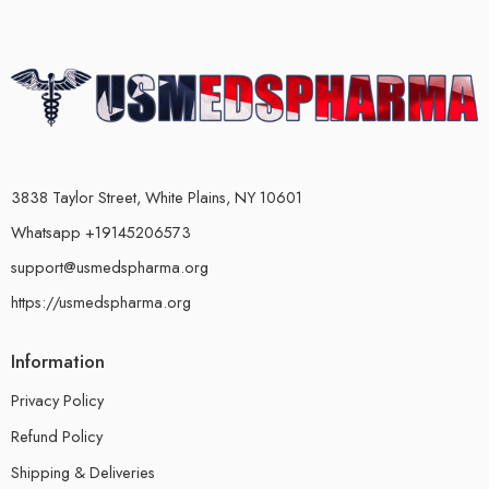
3838 Taylor Street, White Plains, NY 10601
Whatsapp +19145206573
support@usmedspharma.org
https://usmedspharma.org
Information
Privacy Policy
Refund Policy
Shipping & Deliveries