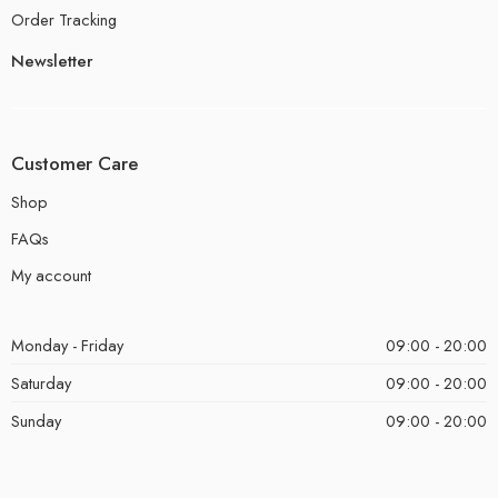
Order Tracking
Newsletter
Customer Care
Shop
FAQs
My account
Monday - Friday
09:00 - 20:00
Saturday
09:00 - 20:00
Sunday
09:00 - 20:00