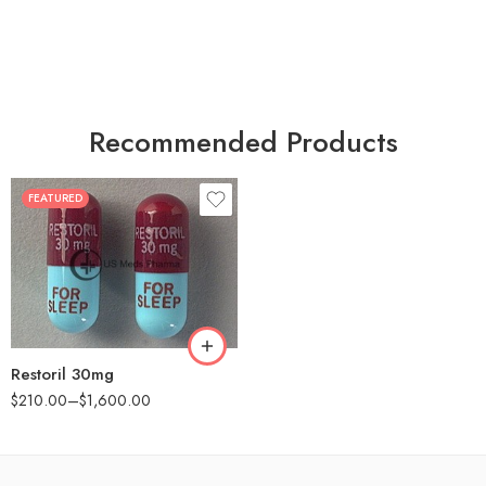
Recommended Products
FEATURED
30
60
90
180
360
Restoril 30mg
$
210.00
–
$
1,600.00