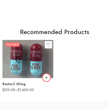
Recommended Products
FEATURED
30
60
90
180
360
Restoril 30mg
$
210.00
–
$
1,600.00