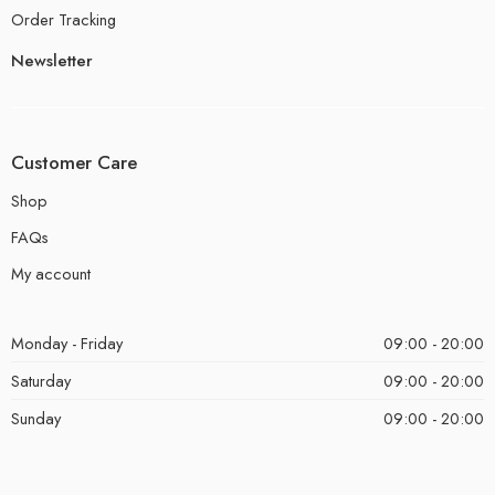
Order Tracking
Newsletter
Customer Care
Shop
FAQs
My account
Monday - Friday
09:00 - 20:00
Saturday
09:00 - 20:00
Sunday
09:00 - 20:00