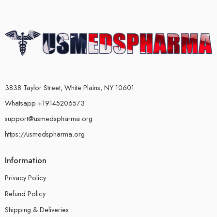
3838 Taylor Street, White Plains, NY 10601
Whatsapp +19145206573
support@usmedspharma.org
https://usmedspharma.org
Information
Privacy Policy
Refund Policy
Shipping & Deliveries