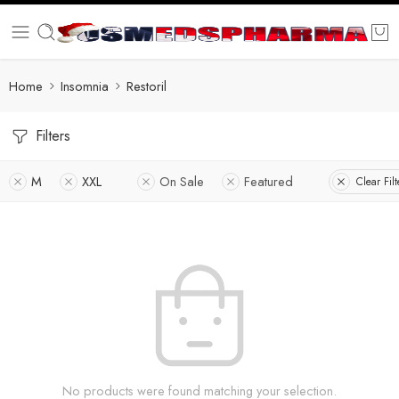
Home
Insomnia
Restoril
Filters
M
XXL
On Sale
Featured
Clear Filt
No products were found matching your selection.