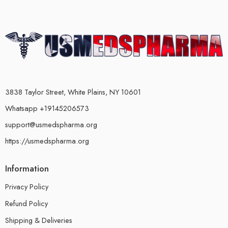
3838 Taylor Street, White Plains, NY 10601
Whatsapp +19145206573
support@usmedspharma.org
https://usmedspharma.org
Information
Privacy Policy
Refund Policy
Shipping & Deliveries