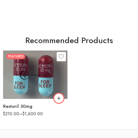
Recommended Products
FEATURED
30
60
90
180
360
Restoril 30mg
$
210.00
–
$
1,600.00