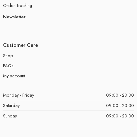
Order Tracking
Newsletter
Customer Care
Shop
FAQs
My account
Monday - Friday
09:00 - 20:00
Saturday
09:00 - 20:00
Sunday
09:00 - 20:00