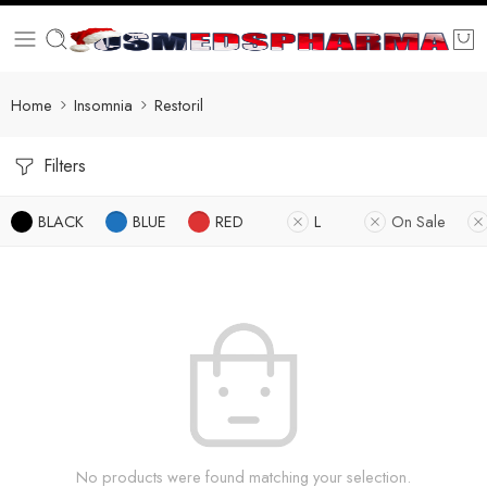
Home
Insomnia
Restoril
Filters
BLACK
BLUE
RED
L
On Sale
No products were found matching your selection.