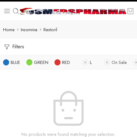
Home
Insomnia
Restoril
Filters
BLUE
GREEN
RED
L
On Sale
No products were found matching your selection.