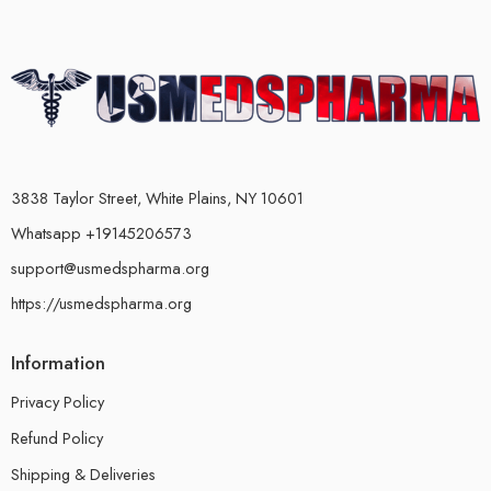
3838 Taylor Street, White Plains, NY 10601
Whatsapp +19145206573
support@usmedspharma.org
https://usmedspharma.org
Information
Privacy Policy
Refund Policy
Shipping & Deliveries