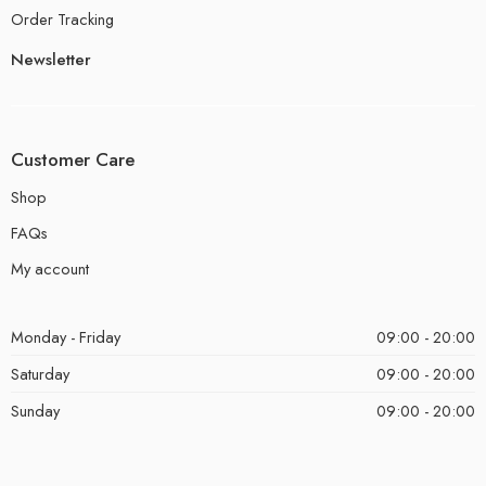
Order Tracking
Newsletter
Customer Care
Shop
FAQs
My account
Monday - Friday
09:00 - 20:00
Saturday
09:00 - 20:00
Sunday
09:00 - 20:00