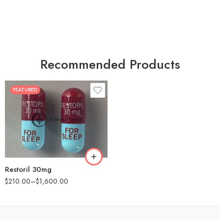
Recommended Products
FEATURED
30
60
90
180
360
Restoril 30mg
$
210.00
–
$
1,600.00