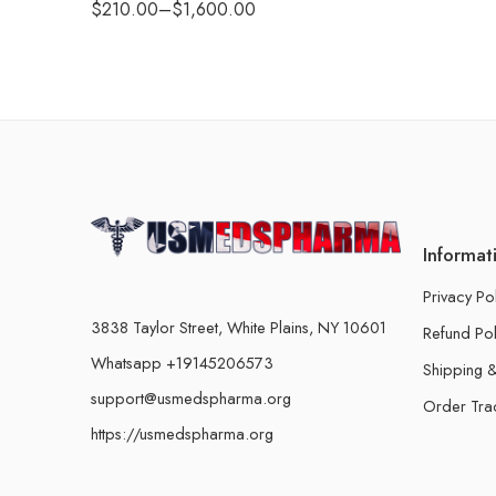
$
210.00
–
$
1,600.00
Informat
Privacy Po
3838 Taylor Street, White Plains, NY 10601
Refund Pol
Whatsapp +19145206573
Shipping &
support@usmedspharma.org
Order Tra
https://usmedspharma.org