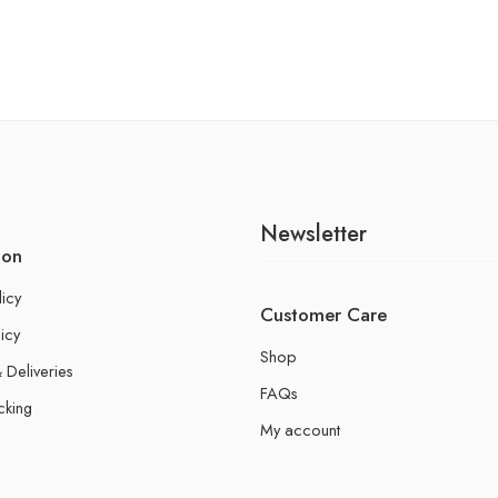
Newsletter
ion
licy
Customer Care
icy
Shop
 Deliveries
FAQs
cking
My account