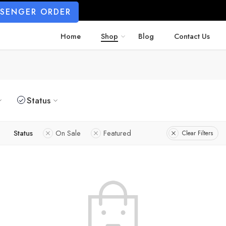
SSENGER ORDER
Home
Shop
Blog
Contact Us
Status
Status
On Sale
Featured
Clear Filters