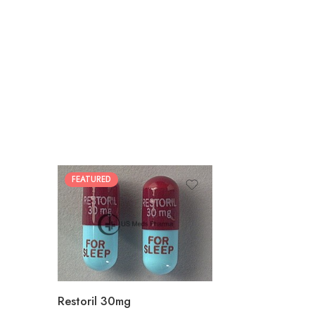
FEATURED
30
60
90
180
360
Restoril 30mg