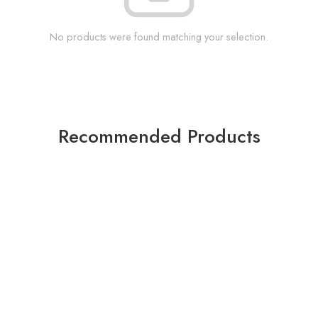
No products were found matching your selection.
Recommended Products