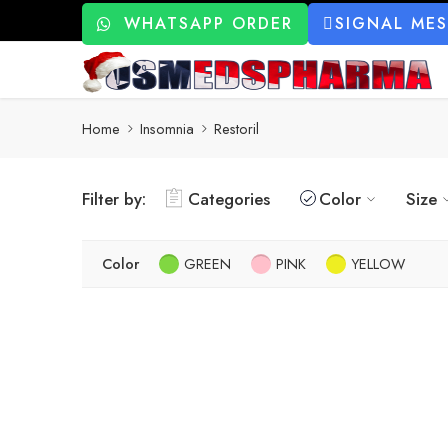
WHATSAPP ORDER
SIGNAL ME
Home
Insomnia
Restoril
Filter by:
Categories
Color
Size
Color
GREEN
PINK
YELLOW