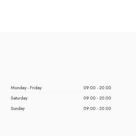
Monday - Friday
09:00 - 20:00
Saturday
09:00 - 20:00
Sunday
09:00 - 20:00