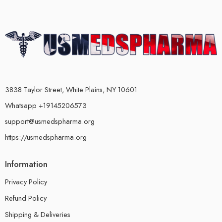
3838 Taylor Street, White Plains, NY 10601
Whatsapp +19145206573
support@usmedspharma.org
https://usmedspharma.org
Information
Privacy Policy
Refund Policy
Shipping & Deliveries