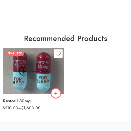
Recommended Products
FEATURED
30
60
90
180
360
Restoril 30mg
$
210.00
–
$
1,600.00