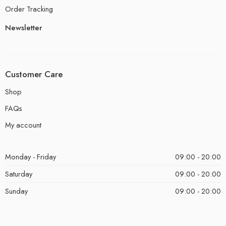
Order Tracking
Newsletter
Customer Care
Shop
FAQs
My account
Monday - Friday
09:00 - 20:00
Saturday
09:00 - 20:00
Sunday
09:00 - 20:00