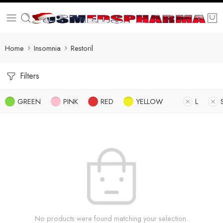
Home
Insomnia
Restoril
Filters
GREEN
PINK
RED
YELLOW
L
No products were found matching your selection.