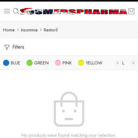
Home
Insomnia
Restoril
Filters
BLUE
GREEN
PINK
YELLOW
L
No products were found matching your selection.