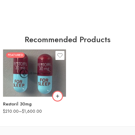
Recommended Products
FEATURED
30
60
90
180
360
Restoril 30mg
$
210.00
–
$
1,600.00