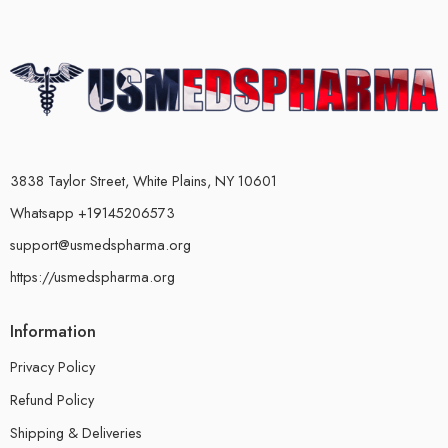
3838 Taylor Street, White Plains, NY 10601
Whatsapp +19145206573
support@usmedspharma.org
https://usmedspharma.org
Information
Privacy Policy
Refund Policy
Shipping & Deliveries