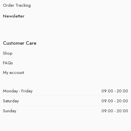
Order Tracking
Newsletter
Customer Care
Shop
FAQs
My account
Monday - Friday
09:00 - 20:00
Saturday
09:00 - 20:00
Sunday
09:00 - 20:00