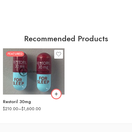
Recommended Products
FEATURED
30
60
90
180
360
Restoril 30mg
$
210.00
–
$
1,600.00