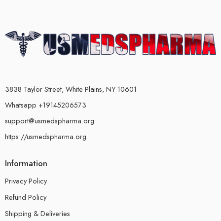
3838 Taylor Street, White Plains, NY 10601
Whatsapp +19145206573
support@usmedspharma.org
https://usmedspharma.org
Information
Privacy Policy
Refund Policy
Shipping & Deliveries