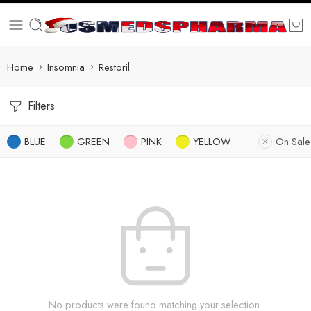
Home
Insomnia
Restoril
Filters
BLUE
GREEN
PINK
YELLOW
On Sale
No products were found matching your selection.