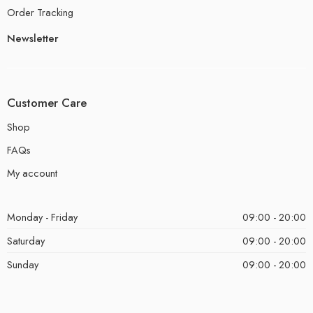
Order Tracking
Newsletter
Customer Care
Shop
FAQs
My account
Monday - Friday
09:00 - 20:00
Saturday
09:00 - 20:00
Sunday
09:00 - 20:00