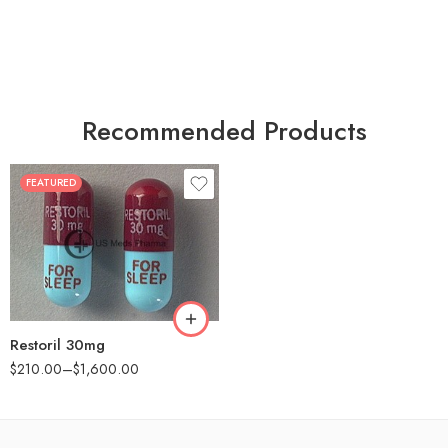
Recommended Products
FEATURED
30
60
90
180
360
Restoril 30mg
$
210.00
–
$
1,600.00