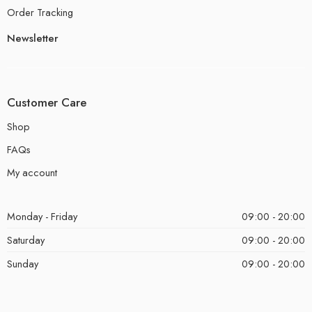
Order Tracking
Newsletter
Customer Care
Shop
FAQs
My account
Monday - Friday
09:00 - 20:00
Saturday
09:00 - 20:00
Sunday
09:00 - 20:00