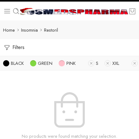
Home
Insomnia
Restoril
Filters
BLACK
GREEN
PINK
S
XXL
No products were found matching your selection.