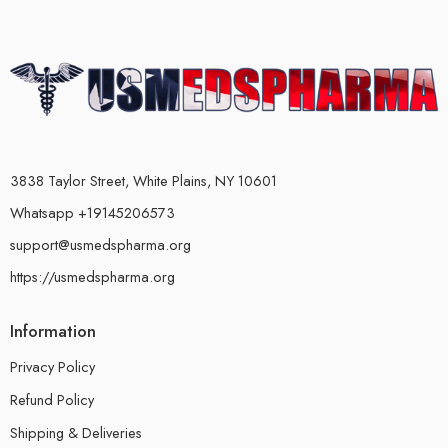
3838 Taylor Street, White Plains, NY 10601
Whatsapp +19145206573
support@usmedspharma.org
https://usmedspharma.org
Information
Privacy Policy
Refund Policy
Shipping & Deliveries