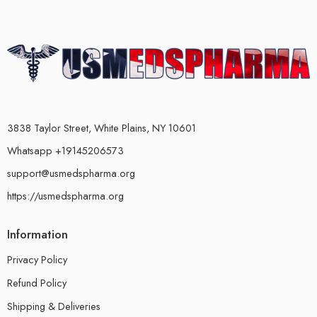
3838 Taylor Street, White Plains, NY 10601
Whatsapp +19145206573
support@usmedspharma.org
https://usmedspharma.org
Information
Privacy Policy
Refund Policy
Shipping & Deliveries