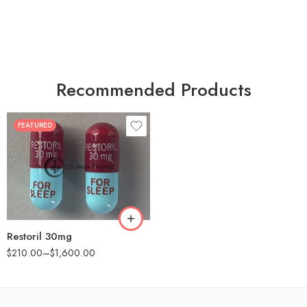
Recommended Products
FEATURED
30
60
90
180
360
Restoril 30mg
$
210.00
–
$
1,600.00