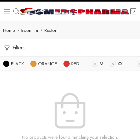
Home
Insomnia
Restoril
Filters
BLACK
ORANGE
RED
M
XXL
No products were found matching your selection.