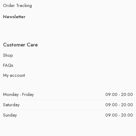
Order Tracking
Newsletter
Customer Care
Shop
FAQs
My account
Monday - Friday
09:00 - 20:00
Saturday
09:00 - 20:00
Sunday
09:00 - 20:00