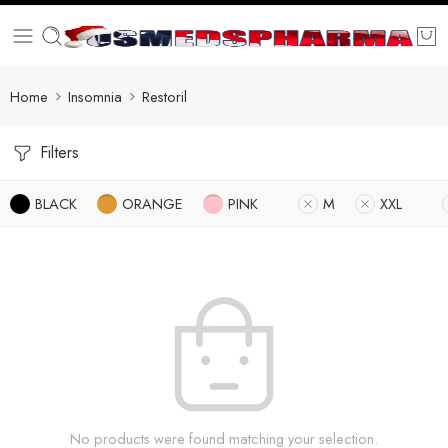
Home
Insomnia
Restoril
Filters
BLACK
ORANGE
PINK
M
XXL
No products were found matching your selection.