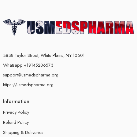
3838 Taylor Street, White Plains, NY 10601
Whatsapp +19145206573
support@usmedspharma.org
https://usmedspharma.org
Information
Privacy Policy
Refund Policy
Shipping & Deliveries