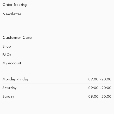
Order Tracking
Newsletter
Customer Care
Shop
FAQs
My account
Monday - Friday
09:00 - 20:00
Saturday
09:00 - 20:00
Sunday
09:00 - 20:00