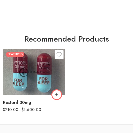
Recommended Products
FEATURED
30
60
90
180
360
Restoril 30mg
$
210.00
–
$
1,600.00