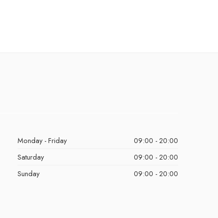
Monday - Friday
09:00 - 20:00
Saturday
09:00 - 20:00
Sunday
09:00 - 20:00