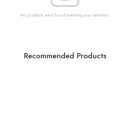
No products were found matching your selection.
Recommended Products