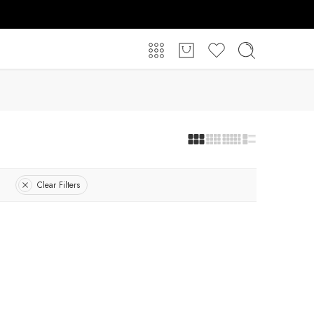
Clear Filters