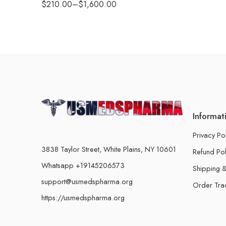
$
210.00
–
$
1,600.00
Informat
Privacy Po
3838 Taylor Street, White Plains, NY 10601
Refund Pol
Whatsapp +19145206573
Shipping &
support@usmedspharma.org
Order Tra
https://usmedspharma.org