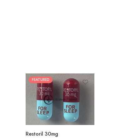
FEATURED
30
60
90
180
360
Restoril 30mg