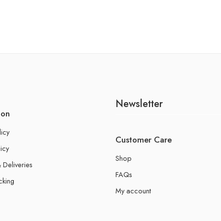
Newsletter
ion
licy
Customer Care
icy
Shop
 Deliveries
FAQs
cking
My account