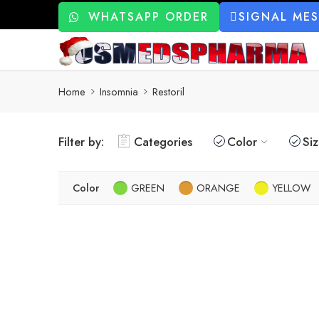
WHATSAPP ORDER
SIGNAL ME
Home
Insomnia
Restoril
Filter by:
Categories
Color
Si
Color
GREEN
ORANGE
YELLOW