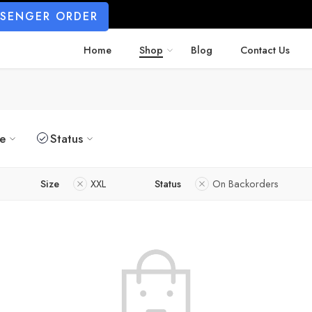
SSENGER ORDER
Home
Shop
Blog
Contact Us
ze
Status
Size
XXL
Status
On Backorders