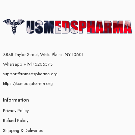
3838 Taylor Street, White Plains, NY 10601
Whatsapp +19145206573
support@usmedspharma.org
https://usmedspharma.org
Information
Privacy Policy
Refund Policy
Shipping & Deliveries