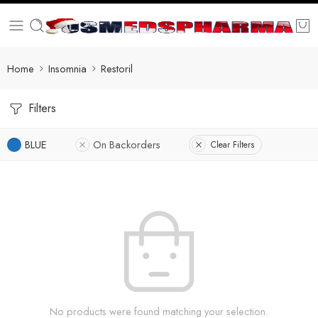
Home
Insomnia
Restoril
Filters
BLUE
On Backorders
Clear Filters
No products were found matching your selection.