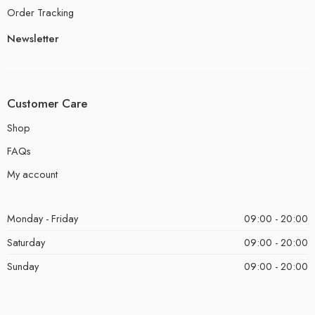
Order Tracking
Newsletter
Customer Care
Shop
FAQs
My account
Monday - Friday
09:00 - 20:00
Saturday
09:00 - 20:00
Sunday
09:00 - 20:00