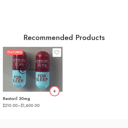
Recommended Products
FEATURED
30
60
90
180
360
Restoril 30mg
$
210.00
–
$
1,600.00