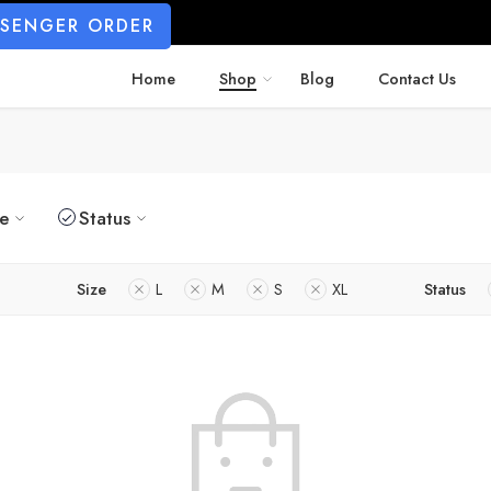
SSENGER ORDER
Home
Shop
Blog
Contact Us
ze
Status
Size
L
M
S
XL
Status