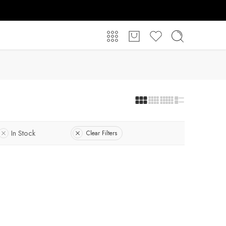
In Stock
Clear Filters