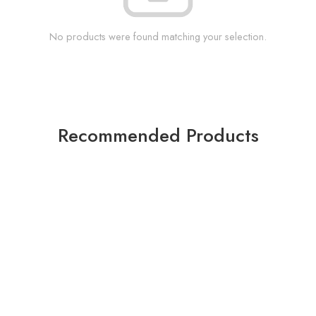
No products were found matching your selection.
Recommended Products