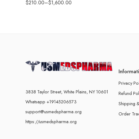
$
210.00
–
$
1,600.00
Informat
Privacy Po
3838 Taylor Street, White Plains, NY 10601
Refund Pol
Whatsapp +19145206573
Shipping &
support@usmedspharma.org
Order Tra
https://usmedspharma.org