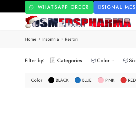
WHATSAPP ORDER
SIGNAL ME
Home
Insomnia
Restoril
Filter by:
Categories
Color
Si
Color
BLACK
BLUE
PINK
RED