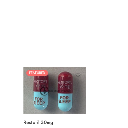
FEATURED
30
60
90
180
360
Restoril 30mg