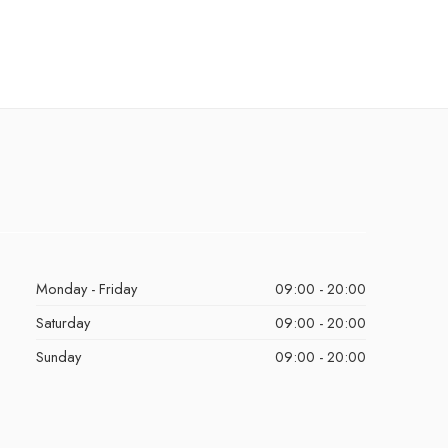
Monday - Friday
09:00 - 20:00
Saturday
09:00 - 20:00
Sunday
09:00 - 20:00