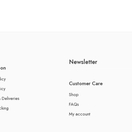
Newsletter
ion
licy
Customer Care
icy
Shop
 Deliveries
FAQs
cking
My account