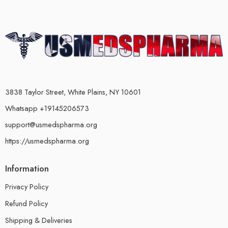
3838 Taylor Street, White Plains, NY 10601
Whatsapp +19145206573
support@usmedspharma.org
https://usmedspharma.org
Information
Privacy Policy
Refund Policy
Shipping & Deliveries