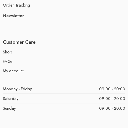
Order Tracking
Newsletter
Customer Care
Shop
FAQs
My account
Monday - Friday
09:00 - 20:00
Saturday
09:00 - 20:00
Sunday
09:00 - 20:00