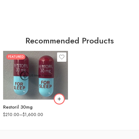
Recommended Products
FEATURED
30
60
90
180
360
Restoril 30mg
$
210.00
–
$
1,600.00