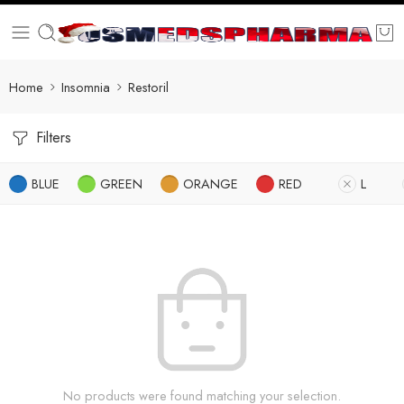
Home
Insomnia
Restoril
Filters
BLUE
GREEN
ORANGE
RED
L
No products were found matching your selection.