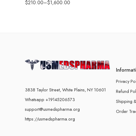
$
210.00
–
$
1,600.00
Informat
Privacy Po
3838 Taylor Street, White Plains, NY 10601
Refund Pol
Whatsapp +19145206573
Shipping &
support@usmedspharma.org
Order Tra
https://usmedspharma.org