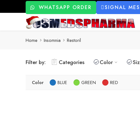
WHATSAPP ORDER
SIGNAL ME
Home
Insomnia
Restoril
Filter by:
Categories
Color
Si
Color
BLUE
GREEN
RED