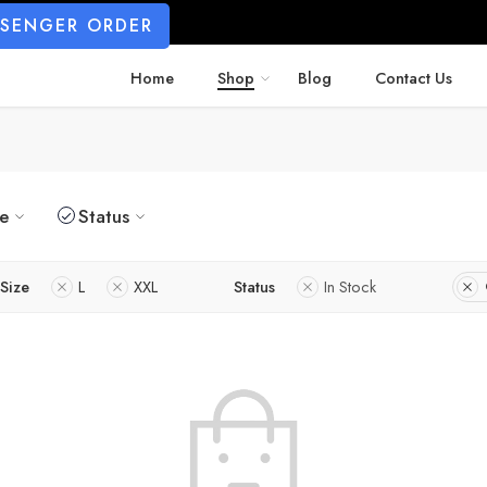
SSENGER ORDER
Home
Shop
Blog
Contact Us
ze
Status
Size
L
XXL
Status
In Stock