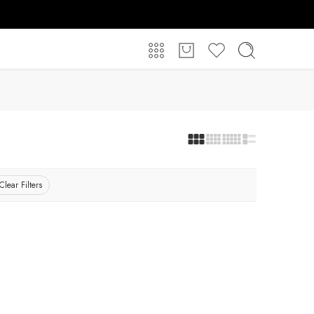
Clear Filters