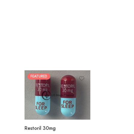
FEATURED
30
60
90
180
360
Restoril 30mg