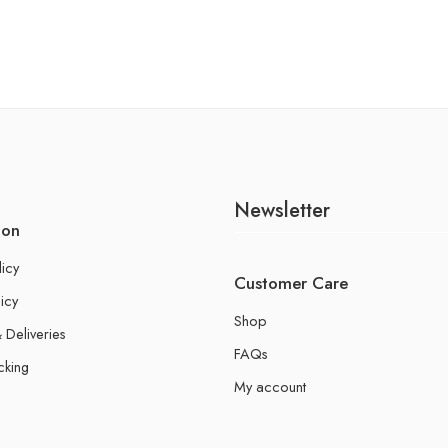
Newsletter
ion
licy
Customer Care
icy
Shop
 Deliveries
FAQs
cking
My account