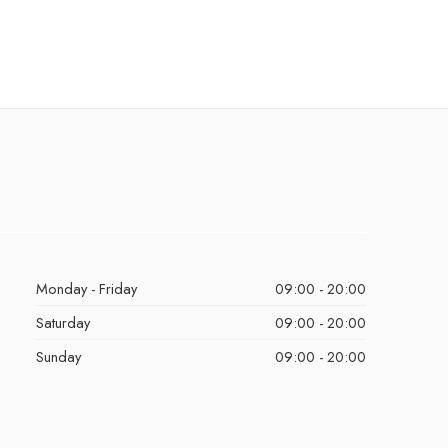
Monday - Friday
09:00 - 20:00
Saturday
09:00 - 20:00
Sunday
09:00 - 20:00