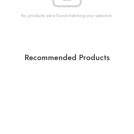
No products were found matching your selection.
Recommended Products