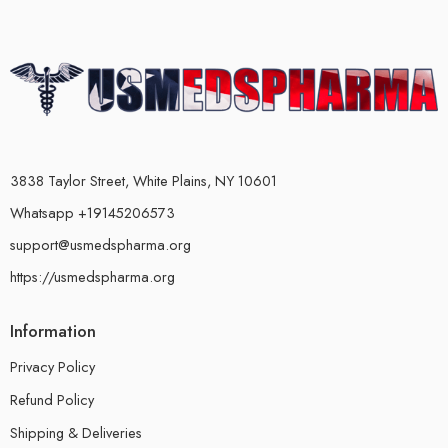
3838 Taylor Street, White Plains, NY 10601
Whatsapp +19145206573
support@usmedspharma.org
https://usmedspharma.org
Information
Privacy Policy
Refund Policy
Shipping & Deliveries