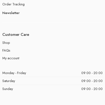
Order Tracking
Newsletter
Customer Care
Shop
FAQs
My account
Monday - Friday
09:00 - 20:00
Saturday
09:00 - 20:00
Sunday
09:00 - 20:00