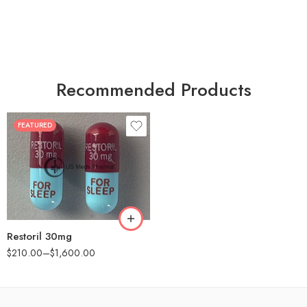
Recommended Products
FEATURED
30
60
90
180
360
Restoril 30mg
$
210.00
–
$
1,600.00