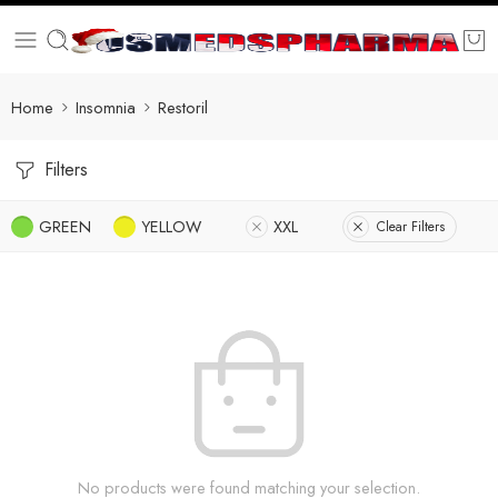
Home
Insomnia
Restoril
Filters
GREEN
YELLOW
XXL
Clear Filters
No products were found matching your selection.