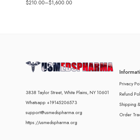
$
210.00
–
$
1,600.00
Informat
Privacy Po
3838 Taylor Street, White Plains, NY 10601
Refund Pol
Whatsapp +19145206573
Shipping &
support@usmedspharma.org
Order Tra
https://usmedspharma.org