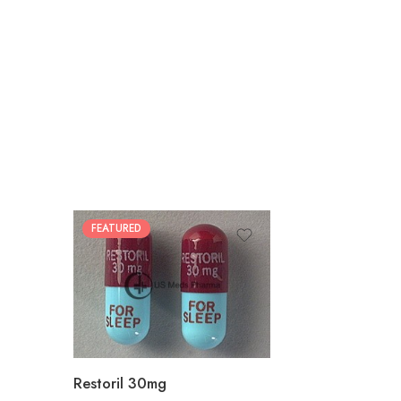
FEATURED
30
60
90
180
360
Restoril 30mg