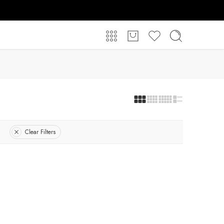
Clear Filters