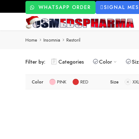
WHATSAPP ORDER
SIGNAL ME
Home
Insomnia
Restoril
Filter by:
Categories
Color
Si
Color
PINK
RED
Size
XX