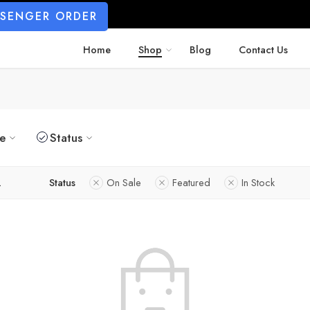
SSENGER ORDER
Home
Shop
Blog
Contact Us
ze
Status
L
Status
On Sale
Featured
In Stock