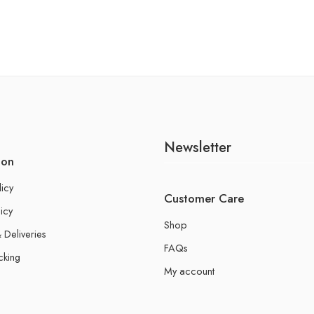
Newsletter
ion
licy
Customer Care
icy
Shop
 Deliveries
FAQs
cking
My account