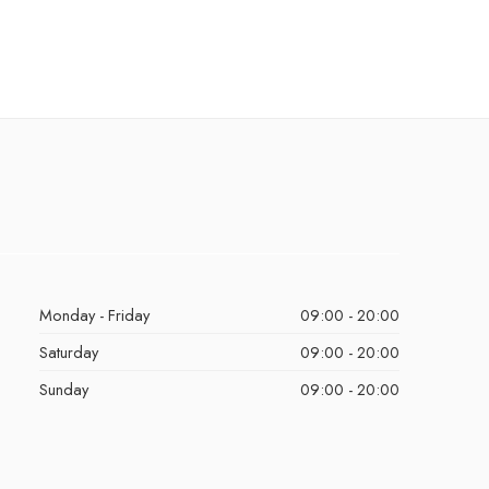
Monday - Friday
09:00 - 20:00
Saturday
09:00 - 20:00
Sunday
09:00 - 20:00