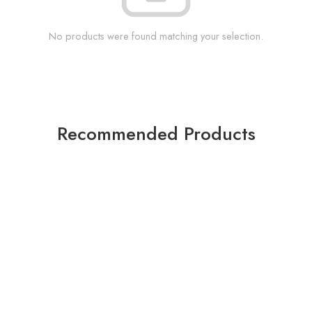
No products were found matching your selection.
Recommended Products