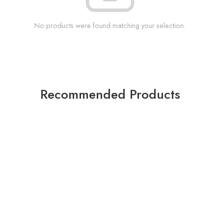
No products were found matching your selection.
Recommended Products