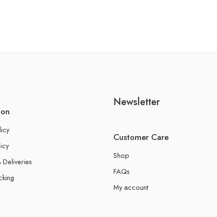
Newsletter
ion
licy
Customer Care
icy
Shop
 Deliveries
FAQs
cking
My account