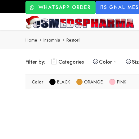
WHATSAPP ORDER
SIGNAL ME
Home
Insomnia
Restoril
Filter by:
Categories
Color
Si
Color
BLACK
ORANGE
PINK