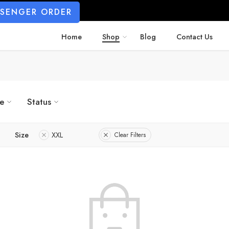
SSENGER ORDER
Home
Shop
Blog
Contact Us
ze
Status
Size
XXL
Clear Filters