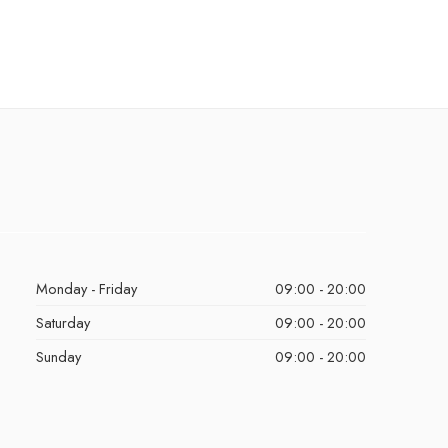
Monday - Friday
09:00 - 20:00
Saturday
09:00 - 20:00
Sunday
09:00 - 20:00