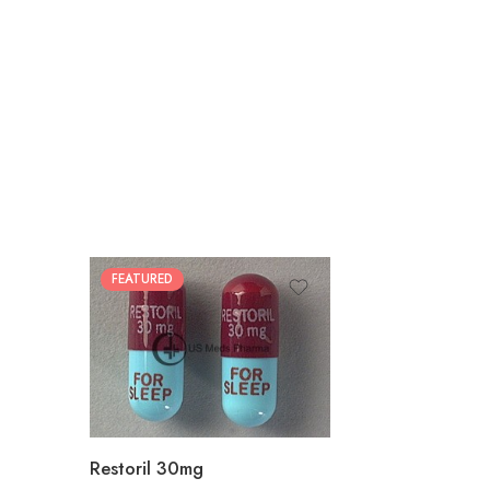
FEATURED
30
60
90
180
360
Restoril 30mg