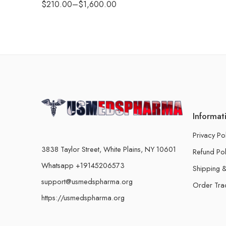
$
210.00
–
$
1,600.00
Informat
Privacy Po
3838 Taylor Street, White Plains, NY 10601
Refund Pol
Whatsapp +19145206573
Shipping &
support@usmedspharma.org
Order Tra
https://usmedspharma.org