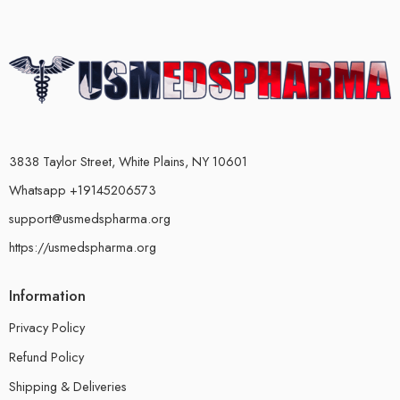
3838 Taylor Street, White Plains, NY 10601
Whatsapp +19145206573
support@usmedspharma.org
https://usmedspharma.org
Information
Privacy Policy
Refund Policy
Shipping & Deliveries