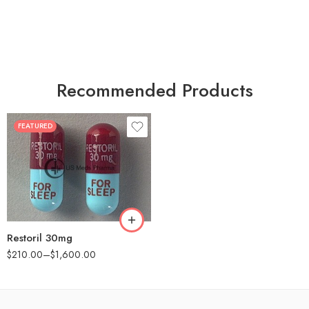
Recommended Products
FEATURED
30
60
90
180
360
Restoril 30mg
$
210.00
–
$
1,600.00