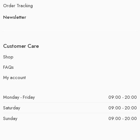
Order Tracking
Newsletter
Customer Care
Shop
FAQs
My account
Monday - Friday
09:00 - 20:00
Saturday
09:00 - 20:00
Sunday
09:00 - 20:00