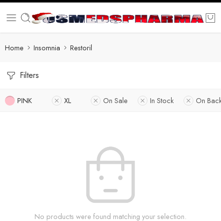
Home
Insomnia
Restoril
Filters
PINK
XL
On Sale
In Stock
On Bac
No products were found matching your selection.