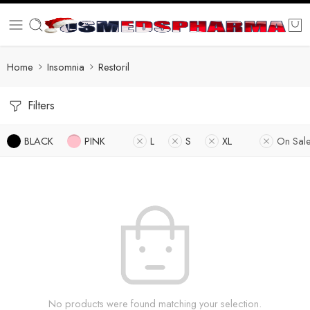
Home
Insomnia
Restoril
Filters
BLACK
PINK
L
S
XL
On Sal
No products were found matching your selection.