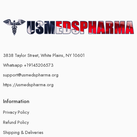
3838 Taylor Street, White Plains, NY 10601
Whatsapp +19145206573
support@usmedspharma.org
https://usmedspharma.org
Information
Privacy Policy
Refund Policy
Shipping & Deliveries