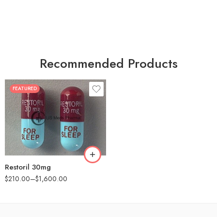
Recommended Products
FEATURED
30
60
90
180
360
Restoril 30mg
$
210.00
–
$
1,600.00