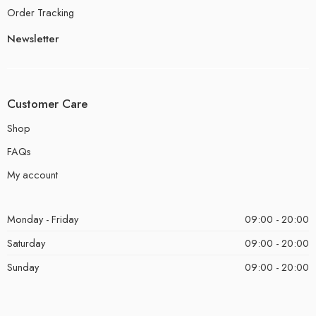
Order Tracking
Newsletter
Customer Care
Shop
FAQs
My account
Monday - Friday
09:00 - 20:00
Saturday
09:00 - 20:00
Sunday
09:00 - 20:00