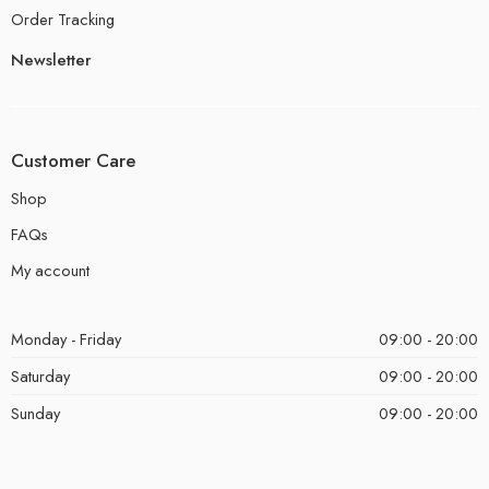
Order Tracking
Newsletter
Customer Care
Shop
FAQs
My account
Monday - Friday
09:00 - 20:00
Saturday
09:00 - 20:00
Sunday
09:00 - 20:00