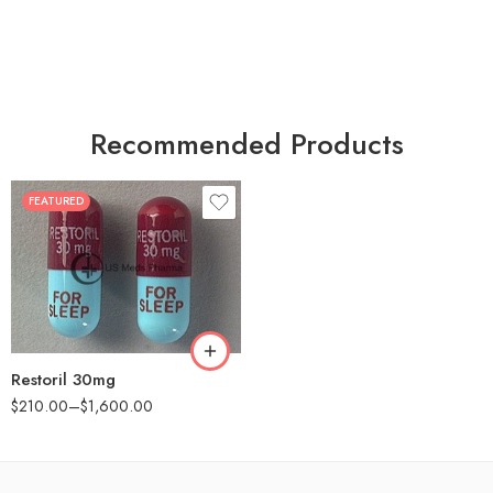
Recommended Products
FEATURED
30
60
90
180
360
Restoril 30mg
$
210.00
–
$
1,600.00