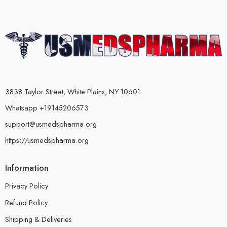
3838 Taylor Street, White Plains, NY 10601
Whatsapp +19145206573
support@usmedspharma.org
https://usmedspharma.org
Information
Privacy Policy
Refund Policy
Shipping & Deliveries