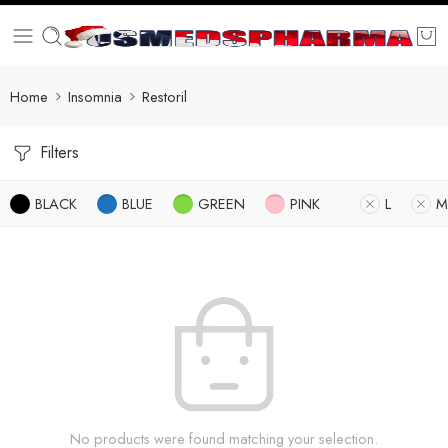
Home
Insomnia
Restoril
Filters
BLACK
BLUE
GREEN
PINK
L
M
No products were found matching your selection.