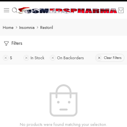
Home
Insomnia
Restoril
Filters
S
In Stock
On Backorders
Clear Filters
No products were found matching your selection.