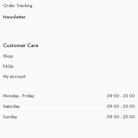
Order Tracking
Newsletter
Customer Care
Shop
FAQs
My account
Monday - Friday
09:00 - 20:00
Saturday
09:00 - 20:00
Sunday
09:00 - 20:00