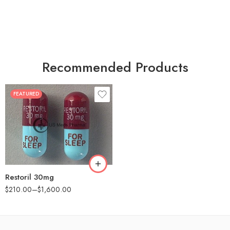
Recommended Products
FEATURED
30
60
90
180
360
Restoril 30mg
$
210.00
–
$
1,600.00