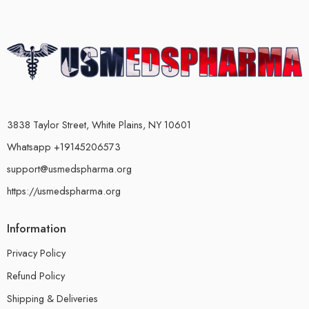
3838 Taylor Street, White Plains, NY 10601
Whatsapp +19145206573
support@usmedspharma.org
https://usmedspharma.org
Information
Privacy Policy
Refund Policy
Shipping & Deliveries