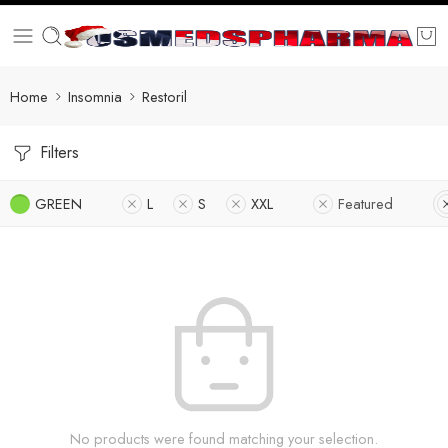
Home
Insomnia
Restoril
Filters
GREEN
L
S
XXL
Featured
No products were found matching your selection.