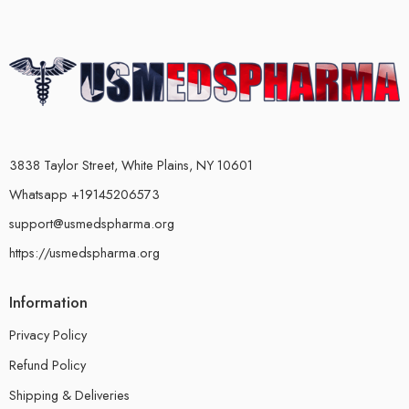
3838 Taylor Street, White Plains, NY 10601
Whatsapp +19145206573
support@usmedspharma.org
https://usmedspharma.org
Information
Privacy Policy
Refund Policy
Shipping & Deliveries