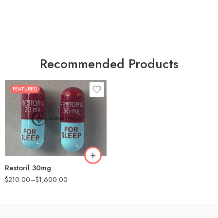
Recommended Products
FEATURED
30
60
90
180
360
Restoril 30mg
$
210.00
–
$
1,600.00