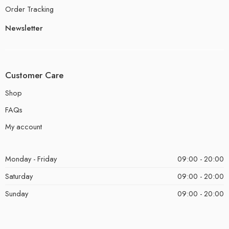
Order Tracking
Newsletter
Customer Care
Shop
FAQs
My account
Monday - Friday
09:00 - 20:00
Saturday
09:00 - 20:00
Sunday
09:00 - 20:00