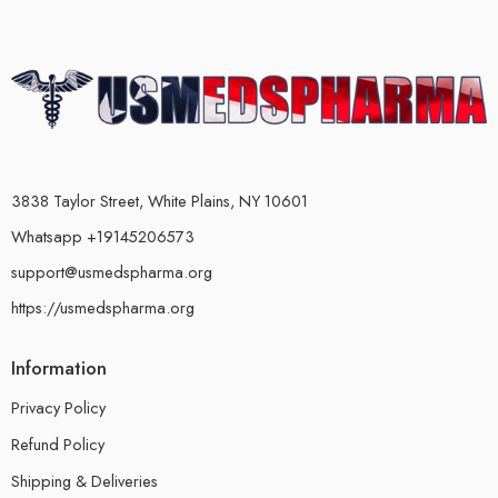
3838 Taylor Street, White Plains, NY 10601
Whatsapp +19145206573
support@usmedspharma.org
https://usmedspharma.org
Information
Privacy Policy
Refund Policy
Shipping & Deliveries