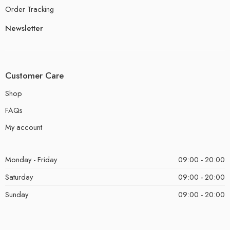
Order Tracking
Newsletter
Customer Care
Shop
FAQs
My account
Monday - Friday
09:00 - 20:00
Saturday
09:00 - 20:00
Sunday
09:00 - 20:00