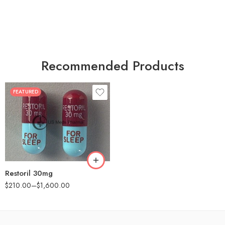
Recommended Products
FEATURED
30
60
90
180
360
Restoril 30mg
$
210.00
–
$
1,600.00