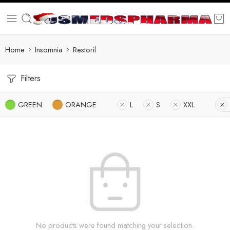
Home
Insomnia
Restoril
Filters
GREEN
ORANGE
L
S
XXL
No products were found matching your selection.