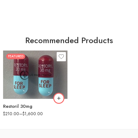
Recommended Products
FEATURED
30
60
90
180
360
Restoril 30mg
$
210.00
–
$
1,600.00