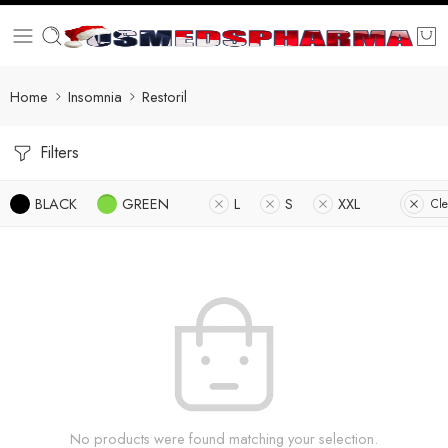
Home
Insomnia
Restoril
Filters
BLACK
GREEN
L
S
XXL
Cle
No products were found matching your selection.