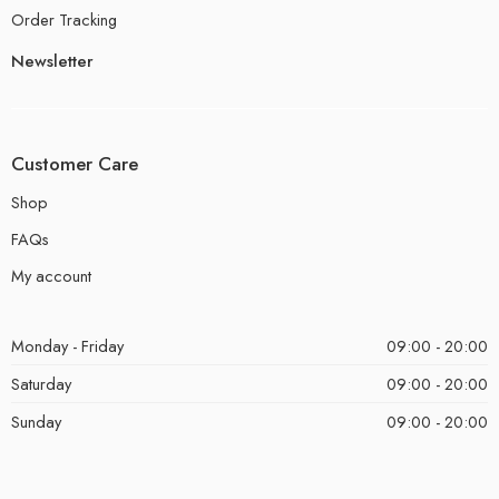
Order Tracking
Newsletter
Customer Care
Shop
FAQs
My account
Monday - Friday
09:00 - 20:00
Saturday
09:00 - 20:00
Sunday
09:00 - 20:00