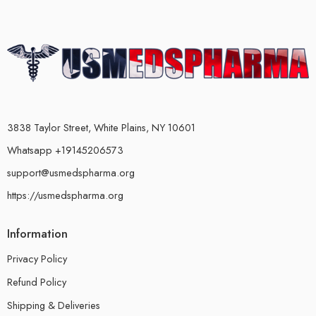
3838 Taylor Street, White Plains, NY 10601
Whatsapp +19145206573
support@usmedspharma.org
https://usmedspharma.org
Information
Privacy Policy
Refund Policy
Shipping & Deliveries