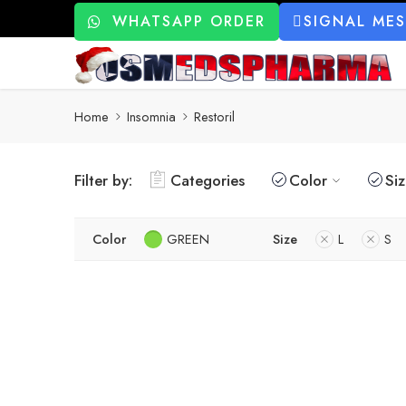
WHATSAPP ORDER
SIGNAL ME
Home
Insomnia
Restoril
Filter by:
Categories
Color
Si
Color
GREEN
Size
L
S