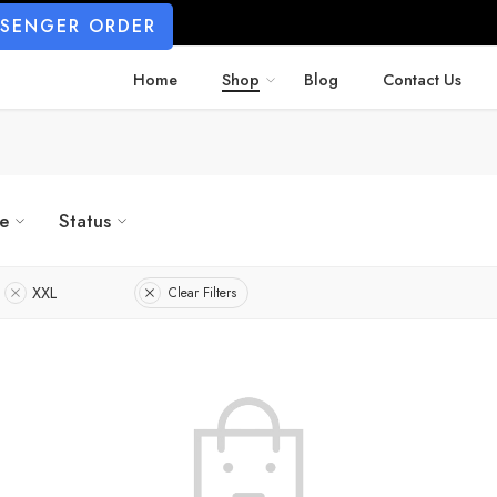
SSENGER ORDER
Home
Shop
Blog
Contact Us
ze
Status
XXL
Clear Filters