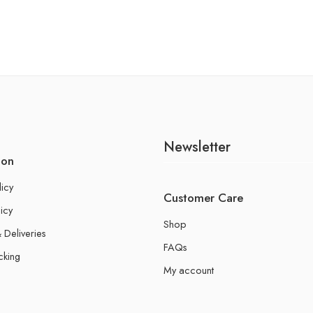
Newsletter
ion
licy
Customer Care
icy
Shop
 Deliveries
FAQs
cking
My account