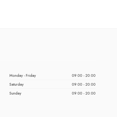
Monday - Friday
09:00 - 20:00
Saturday
09:00 - 20:00
Sunday
09:00 - 20:00