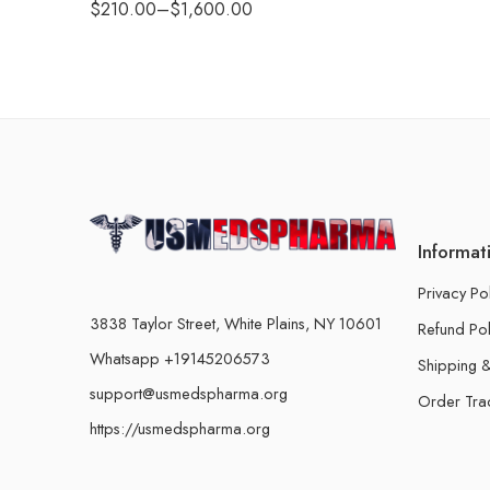
$
210.00
–
$
1,600.00
Informat
Privacy Po
3838 Taylor Street, White Plains, NY 10601
Refund Pol
Whatsapp +19145206573
Shipping &
support@usmedspharma.org
Order Tra
https://usmedspharma.org