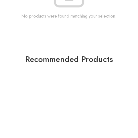
No products were found matching your selection.
Recommended Products