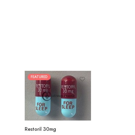
FEATURED
30
60
90
180
360
Restoril 30mg