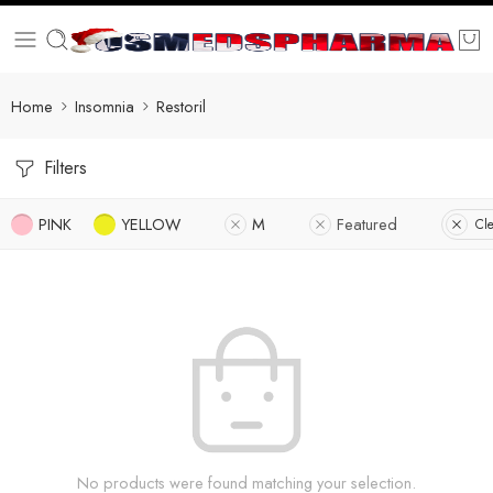
Home
Insomnia
Restoril
Filters
PINK
YELLOW
M
Featured
Cle
No products were found matching your selection.