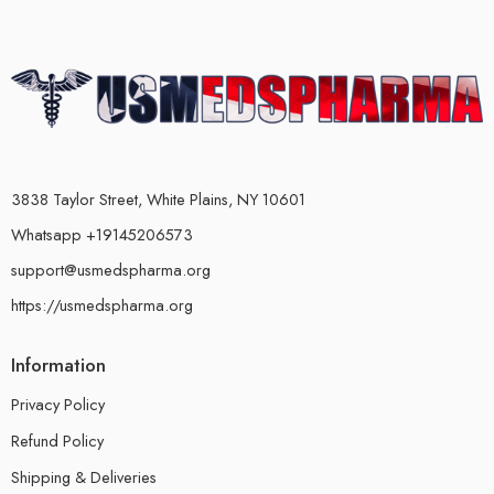
3838 Taylor Street, White Plains, NY 10601
Whatsapp +19145206573
support@usmedspharma.org
https://usmedspharma.org
Information
Privacy Policy
Refund Policy
Shipping & Deliveries