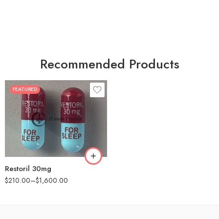
Recommended Products
FEATURED
30
60
90
180
360
Restoril 30mg
$
210.00
–
$
1,600.00