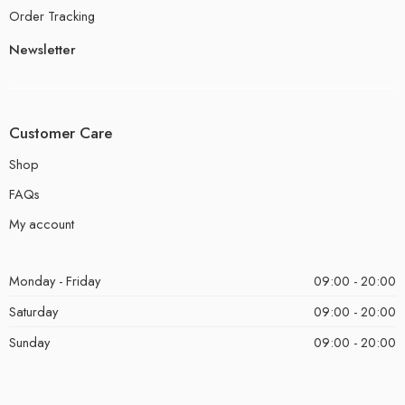
Order Tracking
Newsletter
Customer Care
Shop
FAQs
My account
Monday - Friday
09:00 - 20:00
Saturday
09:00 - 20:00
Sunday
09:00 - 20:00