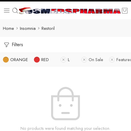
Home
Insomnia
Restoril
Filters
ORANGE
RED
L
On Sale
Feature
No products were found matching your selection.