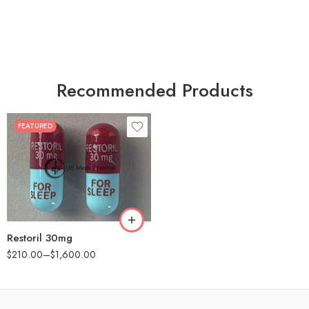
Recommended Products
FEATURED
30
60
90
180
360
Restoril 30mg
$
210.00
–
$
1,600.00