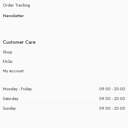
Order Tracking
Newsletter
Customer Care
Shop
FAQs
My account
Monday - Friday
09:00 - 20:00
Saturday
09:00 - 20:00
Sunday
09:00 - 20:00