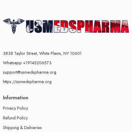
3838 Taylor Street, White Plains, NY 10601
Whatsapp +19145206573
support@usmedspharma.org
https://usmedspharma.org
Information
Privacy Policy
Refund Policy
Shipping & Deliveries