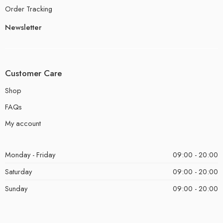
Order Tracking
Newsletter
Customer Care
Shop
FAQs
My account
Monday - Friday
09:00 - 20:00
Saturday
09:00 - 20:00
Sunday
09:00 - 20:00