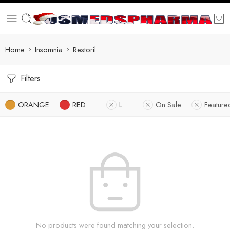
Home
Insomnia
Restoril
Filters
ORANGE
RED
L
On Sale
Feature
No products were found matching your selection.