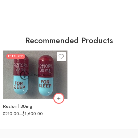
Recommended Products
FEATURED
30
60
90
180
360
Restoril 30mg
$
210.00
–
$
1,600.00