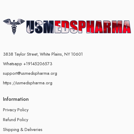
3838 Taylor Street, White Plains, NY 10601
Whatsapp +19145206573
support@usmedspharma.org
https://usmedspharma.org
Information
Privacy Policy
Refund Policy
Shipping & Deliveries