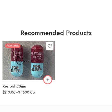
Recommended Products
FEATURED
30
60
90
180
360
Restoril 30mg
$
210.00
–
$
1,600.00