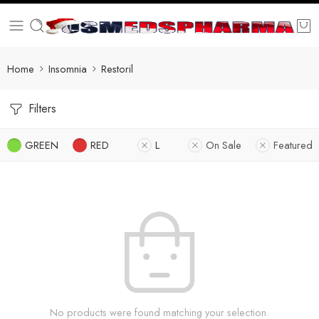
Home
Insomnia
Restoril
Filters
GREEN
RED
L
On Sale
Featured
No products were found matching your selection.