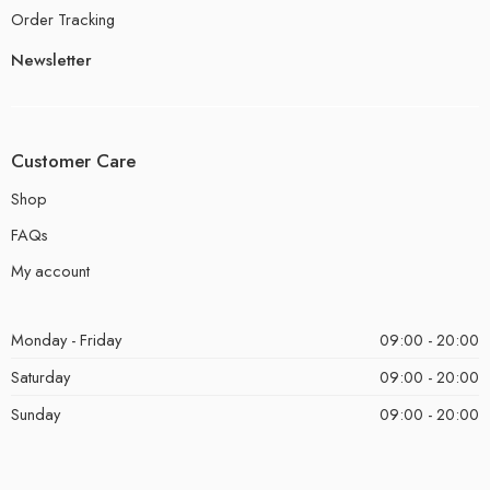
Order Tracking
Newsletter
Customer Care
Shop
FAQs
My account
Monday - Friday
09:00 - 20:00
Saturday
09:00 - 20:00
Sunday
09:00 - 20:00