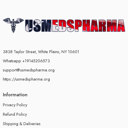
3838 Taylor Street, White Plains, NY 10601
Whatsapp +19145206573
support@usmedspharma.org
https://usmedspharma.org
Information
Privacy Policy
Refund Policy
Shipping & Deliveries