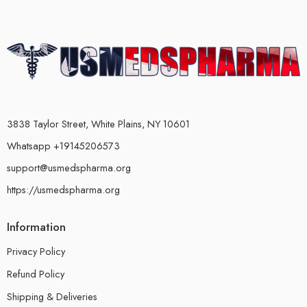
3838 Taylor Street, White Plains, NY 10601
Whatsapp +19145206573
support@usmedspharma.org
https://usmedspharma.org
Information
Privacy Policy
Refund Policy
Shipping & Deliveries