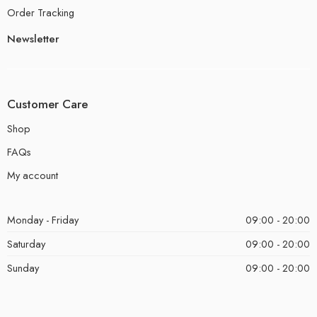
Order Tracking
Newsletter
Customer Care
Shop
FAQs
My account
Monday - Friday
09:00 - 20:00
Saturday
09:00 - 20:00
Sunday
09:00 - 20:00