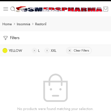
Home
Insomnia
Restoril
Filters
YELLOW
L
XXL
Clear Filters
No products were found matching your selection.