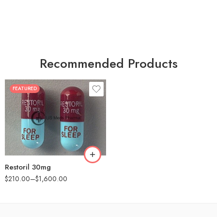
Recommended Products
FEATURED
30
60
90
180
360
Restoril 30mg
$
210.00
–
$
1,600.00