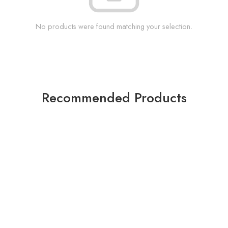
No products were found matching your selection.
Recommended Products