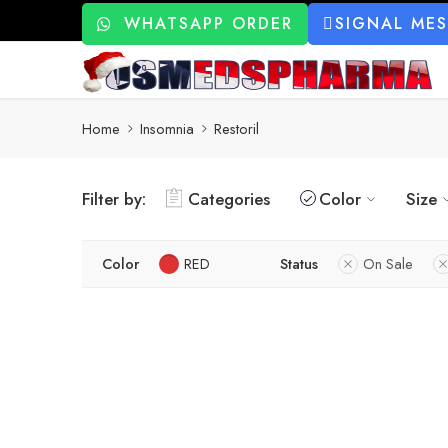
WHATSAPP ORDER
SIGNAL ME
Home
Insomnia
Restoril
Filter by:
Categories
Color
Size
Color
RED
Status
On Sale