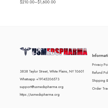
$
210.00
–
$
1,600.00
Informat
Privacy Po
3838 Taylor Street, White Plains, NY 10601
Refund Pol
Whatsapp +19145206573
Shipping &
support@usmedspharma.org
Order Tra
https://usmedspharma.org