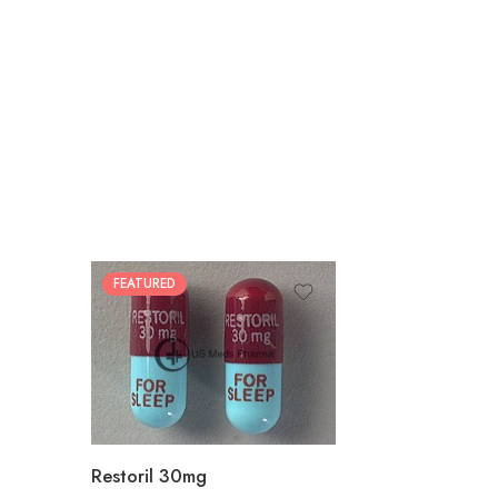
FEATURED
30
60
90
180
360
Restoril 30mg