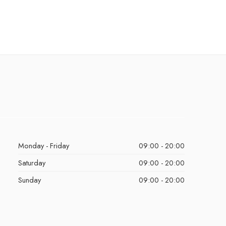
Monday - Friday
09:00 - 20:00
Saturday
09:00 - 20:00
Sunday
09:00 - 20:00