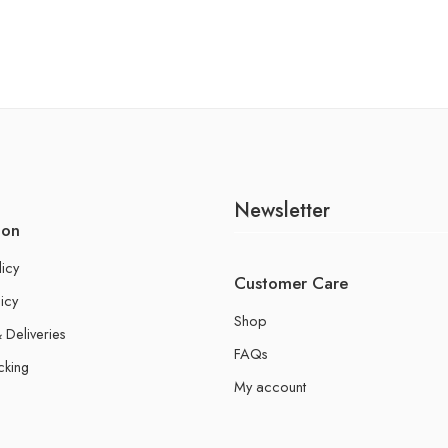
Newsletter
ion
licy
Customer Care
icy
Shop
 Deliveries
FAQs
cking
My account