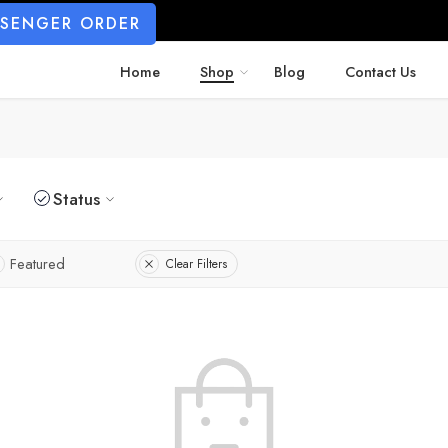
SSENGER ORDER
Home
Shop
Blog
Contact Us
Status
Featured
Clear Filters