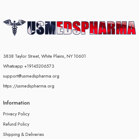
3838 Taylor Street, White Plains, NY 10601
Whatsapp +19145206573
support@usmedspharma.org
https://usmedspharma.org
Information
Privacy Policy
Refund Policy
Shipping & Deliveries