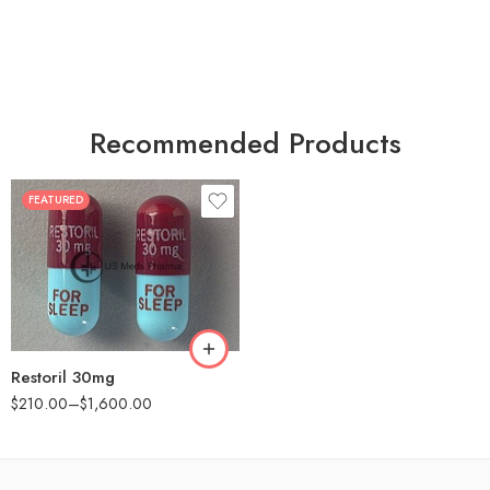
Recommended Products
FEATURED
30
60
90
180
360
Restoril 30mg
$
210.00
–
$
1,600.00