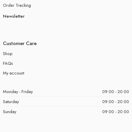
Order Tracking
Newsletter
Customer Care
Shop
FAQs
My account
Monday - Friday
09:00 - 20:00
Saturday
09:00 - 20:00
Sunday
09:00 - 20:00