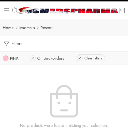
Home
Insomnia
Restoril
Filters
PINK
On Backorders
Clear Filters
No products were found matching your selection.