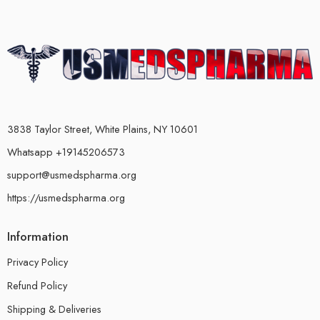
3838 Taylor Street, White Plains, NY 10601
Whatsapp +19145206573
support@usmedspharma.org
https://usmedspharma.org
Information
Privacy Policy
Refund Policy
Shipping & Deliveries