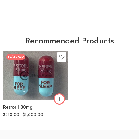
Recommended Products
FEATURED
30
60
90
180
360
Restoril 30mg
$
210.00
–
$
1,600.00