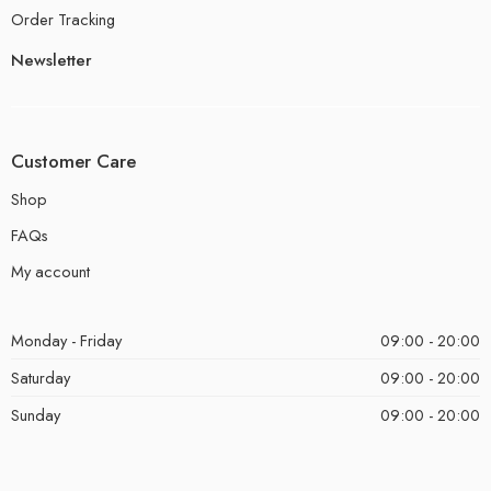
Order Tracking
Newsletter
Customer Care
Shop
FAQs
My account
Monday - Friday
09:00 - 20:00
Saturday
09:00 - 20:00
Sunday
09:00 - 20:00