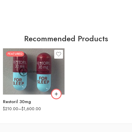
Recommended Products
FEATURED
30
60
90
180
360
Restoril 30mg
$
210.00
–
$
1,600.00