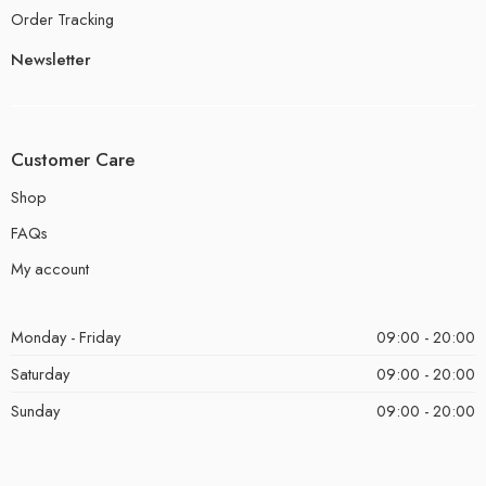
Order Tracking
Newsletter
Customer Care
Shop
FAQs
My account
Monday - Friday
09:00 - 20:00
Saturday
09:00 - 20:00
Sunday
09:00 - 20:00