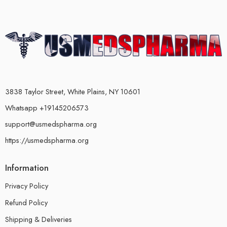
3838 Taylor Street, White Plains, NY 10601
Whatsapp +19145206573
support@usmedspharma.org
https://usmedspharma.org
Information
Privacy Policy
Refund Policy
Shipping & Deliveries