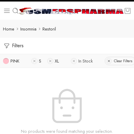
Home
Insomnia
Restoril
Filters
PINK
S
XL
In Stock
Clear Filters
No products were found matching your selection.