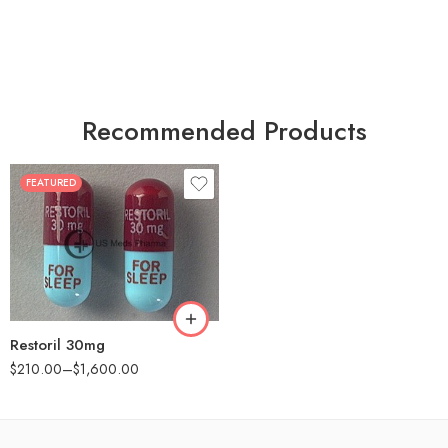
Recommended Products
FEATURED
30
60
90
180
360
Restoril 30mg
$
210.00
–
$
1,600.00