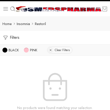
Home
Insomnia
Restoril
Filters
BLACK
PINK
Clear Filters
No products were found matching your selection.