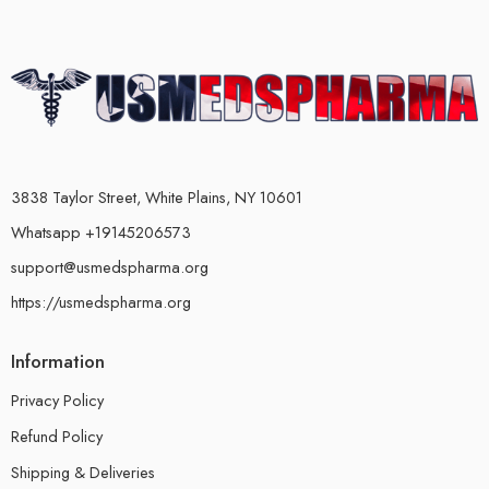
3838 Taylor Street, White Plains, NY 10601
Whatsapp +19145206573
support@usmedspharma.org
https://usmedspharma.org
Information
Privacy Policy
Refund Policy
Shipping & Deliveries