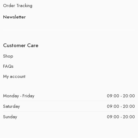
Order Tracking
Newsletter
Customer Care
Shop
FAQs
My account
Monday - Friday
09:00 - 20:00
Saturday
09:00 - 20:00
Sunday
09:00 - 20:00