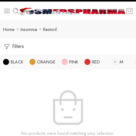
Home
Insomnia
Restoril
Filters
BLACK
ORANGE
PINK
RED
M
No products were found matching your selection.