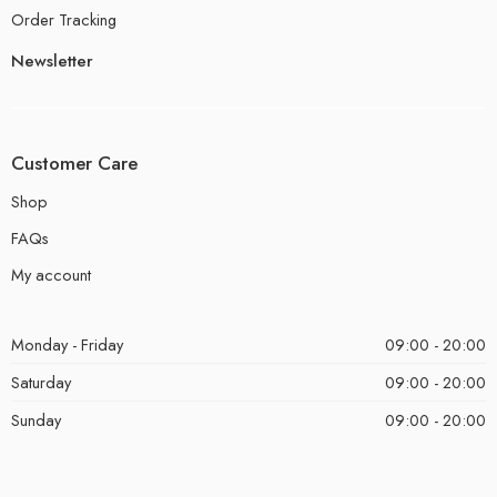
Order Tracking
Newsletter
Customer Care
Shop
FAQs
My account
Monday - Friday
09:00 - 20:00
Saturday
09:00 - 20:00
Sunday
09:00 - 20:00