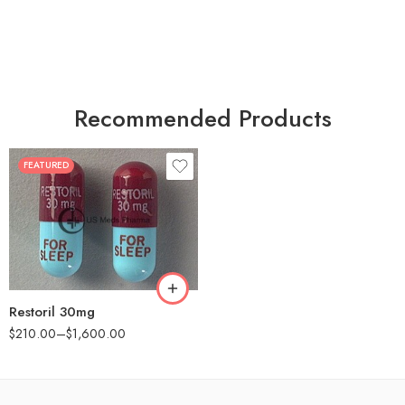
Recommended Products
FEATURED
30
60
90
180
360
Restoril 30mg
$
210.00
–
$
1,600.00