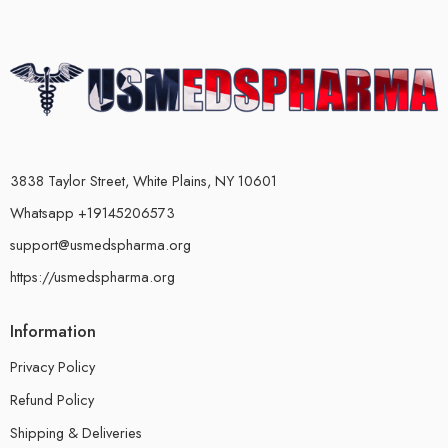
3838 Taylor Street, White Plains, NY 10601
Whatsapp +19145206573
support@usmedspharma.org
https://usmedspharma.org
Information
Privacy Policy
Refund Policy
Shipping & Deliveries